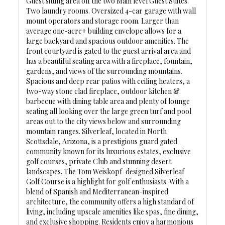
Guest sitting area off the two Main level Guest Suites.
Two laundry rooms. Oversized 4-car garage with wall
mount operators and storage room. Larger than
average one-acre+ building envelope allows for a
large backyard and spacious outdoor amenities. The
front courtyard is gated to the guest arrival area and
has a beautiful seating area with a fireplace, fountain,
gardens, and views of the surrounding mountains.
Spacious and deep rear patios with ceiling heaters, a
two-way stone clad fireplace, outdoor kitchen &
barbecue with dining table area and plenty of lounge
seating all looking over the large green turf and pool
areas out to the city views below and surrounding
mountain ranges. Silverleaf, located in North
Scottsdale, Arizona, is a prestigious guard gated
community known for its luxurious estates, exclusive
golf courses, private Club and stunning desert
landscapes. The Tom Weiskopf-designed Silverleaf
Golf Course is a highlight for golf enthusiasts. With a
blend of Spanish and Mediterranean-inspired
architecture, the community offers a high standard of
living, including upscale amenities like spas, fine dining,
and exclusive shopping. Residents enjoy a harmonious