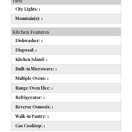
View
City Lights:
1
Mountain(s):
1
Kitchen Features
Dishwasher:
1
Disposal:
1
Kitchen Island:
1
Built-in Microwave:
1
Multiple Ovens:
1
Range/Oven Elec:
1
Refrigerator:
1
Reverse Osmosis:
1
Walk-in Pantry:
1
Gas Cooktop:
1