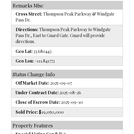
Remarks Misc
Cross Street:
Thompson Peak Parkway & Windgate
Pass Dr.
Directions:
Thompson Peak Parkway to Windgate
Pass Dr., East to Guard Gate. Guard will provide
directions.
Geo Lat:
33.680443
Geo Lon:
-111.841772
Status Change Info
Off Market Date:
2025-09-07
Under Contract Date:
2025-08-26
Close of Escrow Date:
2025-09-10
Sold Price:
$19,050,000
Property Features