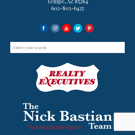
Tempe, AZ 85284
602-803-6425