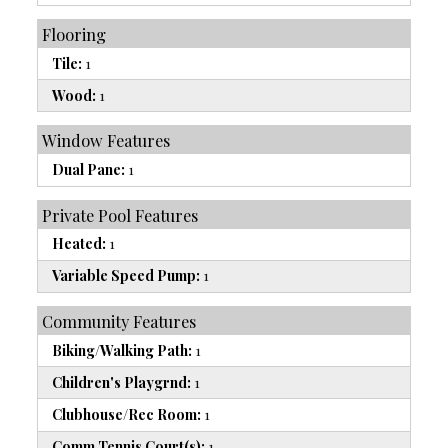
Flooring
Tile:
1
Wood:
1
Window Features
Dual Pane:
1
Private Pool Features
Heated:
1
Variable Speed Pump:
1
Community Features
Biking/Walking Path:
1
Children's Playgrnd:
1
Clubhouse/Rec Room:
1
Comm Tennis Court(s):
1