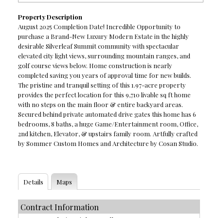
Property Description
August 2025 Completion Date! Incredible Opportunity to
purchase a Brand-New Luxury Modern Estate in the highly
desirable Silverleaf Summit community with spectacular
elevated city light views, surrounding mountain ranges, and
golf course views below. Home construction is nearly
completed saving you years of approval time for new builds.
The pristine and tranquil setting of this 1.97-acre property
provides the perfect location for this 9,710 livable sq ft home
with no steps on the main floor & entire backyard areas.
Secured behind private automated drive gates this home has 6
bedrooms, 8 baths, a huge Game/Entertainment room, Office,
2nd kitchen, Elevator, & upstairs family room. Artfully crafted
by Sommer Custom Homes and Architecture by Cosan Studio.
Details
Maps
Contract Information