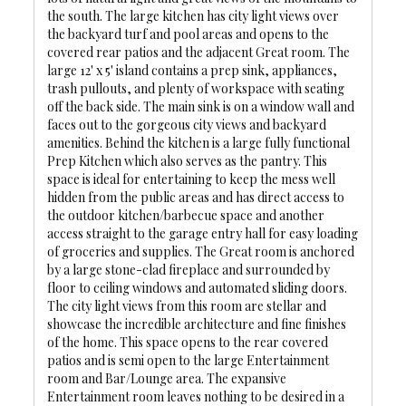
the south. The large kitchen has city light views over
the backyard turf and pool areas and opens to the
covered rear patios and the adjacent Great room. The
large 12' x 5' island contains a prep sink, appliances,
trash pullouts, and plenty of workspace with seating
off the back side. The main sink is on a window wall and
faces out to the gorgeous city views and backyard
amenities. Behind the kitchen is a large fully functional
Prep Kitchen which also serves as the pantry. This
space is ideal for entertaining to keep the mess well
hidden from the public areas and has direct access to
the outdoor kitchen/barbecue space and another
access straight to the garage entry hall for easy loading
of groceries and supplies. The Great room is anchored
by a large stone-clad fireplace and surrounded by
floor to ceiling windows and automated sliding doors.
The city light views from this room are stellar and
showcase the incredible architecture and fine finishes
of the home. This space opens to the rear covered
patios and is semi open to the large Entertainment
room and Bar/Lounge area. The expansive
Entertainment room leaves nothing to be desired in a