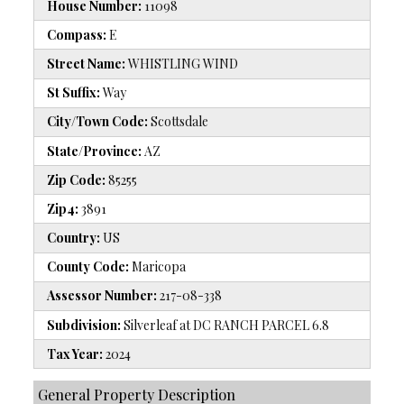
House Number:
11098
Compass:
E
Street Name:
WHISTLING WIND
St Suffix:
Way
City/Town Code:
Scottsdale
State/Province:
AZ
Zip Code:
85255
Zip4:
3891
Country:
US
County Code:
Maricopa
Assessor Number:
217-08-338
Subdivision:
Silverleaf at DC RANCH PARCEL 6.8
Tax Year:
2024
General Property Description