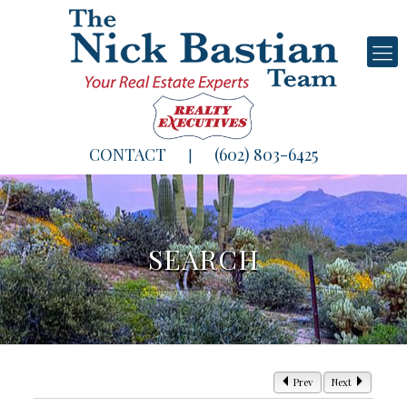
CONTACT
(602) 803-6425
|
SEARCH
Prev
Next