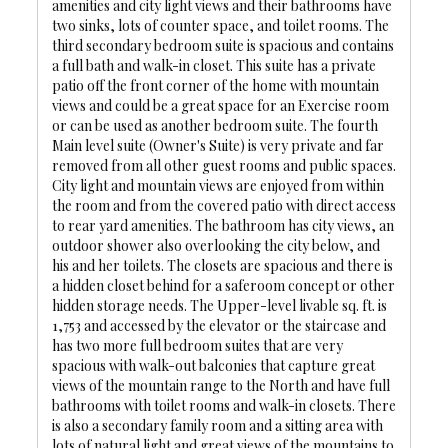
amenities and city light views and their bathrooms have
two sinks, lots of counter space, and toilet rooms. The
third secondary bedroom suite is spacious and contains
a full bath and walk-in closet. This suite has a private
patio off the front corner of the home with mountain
views and could be a great space for an Exercise room
or can be used as another bedroom suite. The fourth
Main level suite (Owner's Suite) is very private and far
removed from all other guest rooms and public spaces.
City light and mountain views are enjoyed from within
the room and from the covered patio with direct access
to rear yard amenities. The bathroom has city views, an
outdoor shower also overlooking the city below, and
his and her toilets. The closets are spacious and there is
a hidden closet behind for a saferoom concept or other
hidden storage needs. The Upper-level livable sq. ft. is
1,753 and accessed by the elevator or the staircase and
has two more full bedroom suites that are very
spacious with walk-out balconies that capture great
views of the mountain range to the North and have full
bathrooms with toilet rooms and walk-in closets. There
is also a secondary family room and a sitting area with
lots of natural light and great views of the mountains to