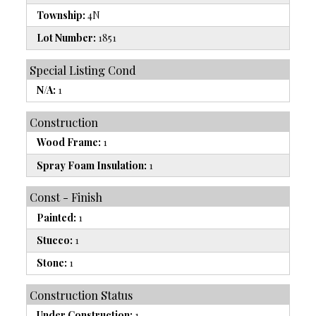
Township:
4N
Lot Number:
1851
Special Listing Cond
N/A:
1
Construction
Wood Frame:
1
Spray Foam Insulation:
1
Const - Finish
Painted:
1
Stucco:
1
Stone:
1
Construction Status
Under Construction:
1