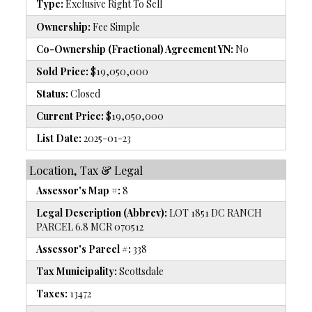
Type:
Exclusive Right To Sell
Ownership:
Fee Simple
Co-Ownership (Fractional) Agreement YN:
No
Sold Price:
$19,050,000
Status:
Closed
Current Price:
$19,050,000
List Date:
2025-01-23
Location, Tax & Legal
Assessor's Map #:
8
Legal Description (Abbrev):
LOT 1851 DC RANCH
PARCEL 6.8 MCR 070512
Assessor's Parcel #:
338
Tax Municipality:
Scottsdale
Taxes:
13472