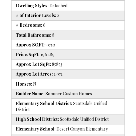
Dwelling Styles:
Detached
# of Interior Levels:
2
# Bedrooms:
6
Total Bathrooms:
8
Approx SQFT:
9710
Price/SqFt:
1961.89
Approx Lot SqFt:
85853
Approx Lot Acres:
1.971
Horses:
N
Builder Name:
Sommer Custom Homes
Elementary School District:
Scottsdale Unified
District
High School District:
Scottsdale Unified District
Elementary School:
Desert Canyon Elementary