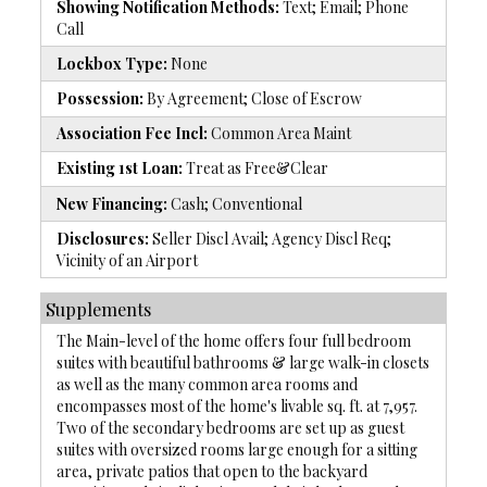
Showing Notification Methods:
Text; Email; Phone
Call
Lockbox Type:
None
Possession:
By Agreement; Close of Escrow
Association Fee Incl:
Common Area Maint
Existing 1st Loan:
Treat as Free&Clear
New Financing:
Cash; Conventional
Disclosures:
Seller Discl Avail; Agency Discl Req;
Vicinity of an Airport
Supplements
The Main-level of the home offers four full bedroom
suites with beautiful bathrooms & large walk-in closets
as well as the many common area rooms and
encompasses most of the home's livable sq. ft. at 7,957.
Two of the secondary bedrooms are set up as guest
suites with oversized rooms large enough for a sitting
area, private patios that open to the backyard