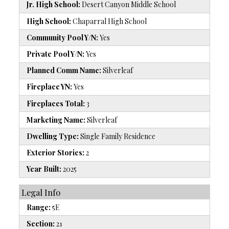
Jr. High School:
Desert Canyon Middle School
High School:
Chaparral High School
Community Pool Y/N:
Yes
Private Pool Y/N:
Yes
Planned Comm Name:
Silverleaf
Fireplace YN:
Yes
Fireplaces Total:
3
Marketing Name:
Silverleaf
Dwelling Type:
Single Family Residence
Exterior Stories:
2
Year Built:
2025
Legal Info
Range:
5E
Section:
21