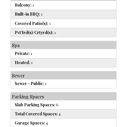
Balcony:
1
Built-in BBQ:
1
Covered Patio(s):
1
Pvt Yrd(s)/Crtyrd(s):
1
Spa
Private:
1
Heated:
1
Sewer
Sewer - Public:
1
Parking Spaces
Slab Parking Spaces:
6
Total Covered Spaces:
4
Garage Spaces:
4