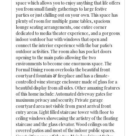
space which allows you to enjoy anything that life offers
you from small family gatherings to large festive
parties or just chilling out on your own. This space has
plenty of room for multiple game tables, spacious
lounge seating arrangements, one entire corner
dedicated to media/theater experience, and a gorgeous
indoor/outdoor bar with windows that open and
connect the interior experience with the bar patio's
outdoor activities. The room also has pocket doors
opening to the main patio allowing the two
environments to become one enormous space. The
Formal Dining room overlooks the beautiful front
courtyard fountain & fireplace and has a climate-
controlled wine storage enclosure made of glass for a
beautiful display from all sides. Other amazing features
of this home include: Automated driveway gates for
maximum privacy and security. Private garage
courtyard area not visible from guest arrival front
entry areas. Light filled staircase tower with floor to
ceiling windows showcasing the artistry of the floating
staircase and the glass elevator. Wood ceilings on the
covered patios and most of the indoor public spaces.