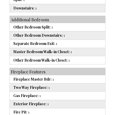
Downstairs:
1
Additional Bedroom
Other Bedroom Split:
1
Other Bedroom Downstairs:
1
Separate Bedroom Exit:
1
Master Bedroom Walk-in Closet:
1
Other Bedroom Walk-in Closet:
1
Fireplace Features
Fireplace Master Bdr:
1
Two Way Fireplace:
1
Gas Fireplace:
1
Exterior Fireplace:
1
Fire Pit:
1