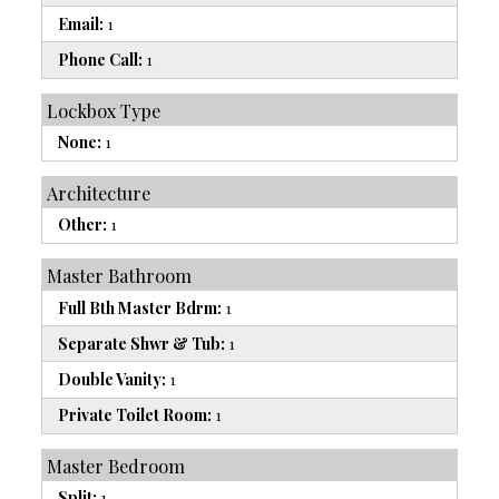
Email:
1
Phone Call:
1
Lockbox Type
None:
1
Architecture
Other:
1
Master Bathroom
Full Bth Master Bdrm:
1
Separate Shwr & Tub:
1
Double Vanity:
1
Private Toilet Room:
1
Master Bedroom
Split:
1