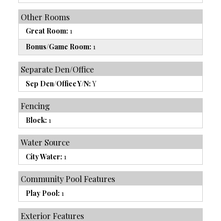
Other Rooms
Great Room:
1
Bonus/Game Room:
1
Separate Den/Office
Sep Den/Office Y/N:
Y
Fencing
Block:
1
Water Source
City Water:
1
Community Pool Features
Play Pool:
1
Exterior Features