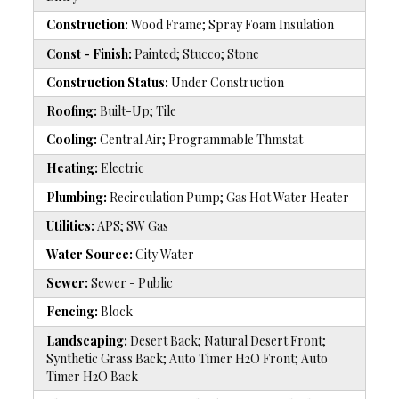
Construction:
Wood Frame; Spray Foam Insulation
Const - Finish:
Painted; Stucco; Stone
Construction Status:
Under Construction
Roofing:
Built-Up; Tile
Cooling:
Central Air; Programmable Thmstat
Heating:
Electric
Plumbing:
Recirculation Pump; Gas Hot Water Heater
Utilities:
APS; SW Gas
Water Source:
City Water
Sewer:
Sewer - Public
Fencing:
Block
Landscaping:
Desert Back; Natural Desert Front;
Synthetic Grass Back; Auto Timer H2O Front; Auto
Timer H2O Back