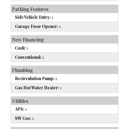
Parking Features
Side Vehicle Entry:
1
Garage Door Opener:
1
New Financing
Cash:
1
Conventional:
1
Plumbing
Recirculation Pump:
1
Gas Hot Water Heater:
1
Utilities
APS:
1
SW Gas:
1