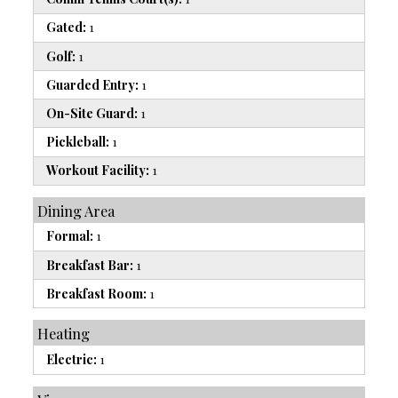
Gated:
1
Golf:
1
Guarded Entry:
1
On-Site Guard:
1
Pickleball:
1
Workout Facility:
1
Dining Area
Formal:
1
Breakfast Bar:
1
Breakfast Room:
1
Heating
Electric:
1