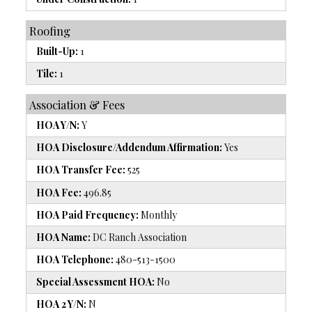
Roofing
Built-Up:
1
Tile:
1
Association & Fees
HOA Y/N:
Y
HOA Disclosure/Addendum Affirmation:
Yes
HOA Transfer Fee:
525
HOA Fee:
496.85
HOA Paid Frequency:
Monthly
HOA Name:
DC Ranch Association
HOA Telephone:
480-513-1500
Special Assessment HOA:
No
HOA 2 Y/N:
N