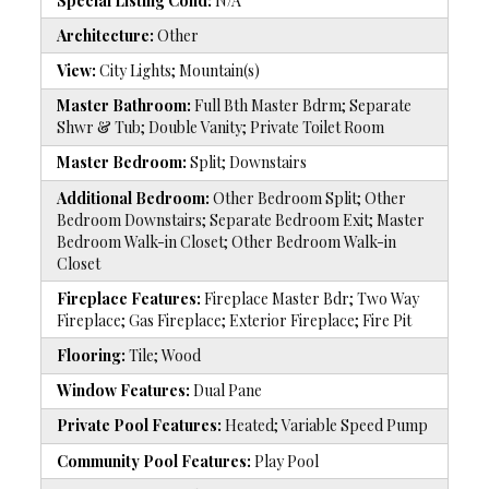
Special Listing Cond:
N/A
Architecture:
Other
View:
City Lights; Mountain(s)
Master Bathroom:
Full Bth Master Bdrm; Separate
Shwr & Tub; Double Vanity; Private Toilet Room
Master Bedroom:
Split; Downstairs
Additional Bedroom:
Other Bedroom Split; Other
Bedroom Downstairs; Separate Bedroom Exit; Master
Bedroom Walk-in Closet; Other Bedroom Walk-in
Closet
Fireplace Features:
Fireplace Master Bdr; Two Way
Fireplace; Gas Fireplace; Exterior Fireplace; Fire Pit
Flooring:
Tile; Wood
Window Features:
Dual Pane
Private Pool Features:
Heated; Variable Speed Pump
Community Pool Features:
Play Pool