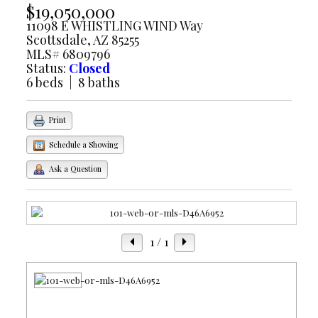
$19,050,000
11098 E WHISTLING WIND Way
Scottsdale, AZ 85255
MLS# 6809796
Status:
Closed
6 beds | 8 baths
Print
Schedule a Showing
Ask a Question
1
/ 1