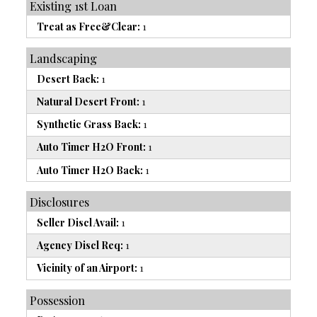
Existing 1st Loan
Treat as Free&Clear:
1
Landscaping
Desert Back:
1
Natural Desert Front:
1
Synthetic Grass Back:
1
Auto Timer H2O Front:
1
Auto Timer H2O Back:
1
Disclosures
Seller Discl Avail:
1
Agency Discl Req:
1
Vicinity of an Airport:
1
Possession