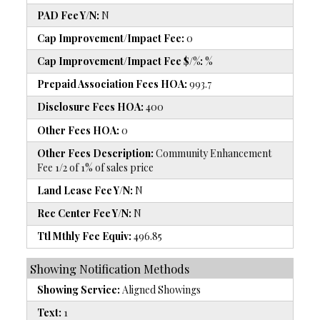
PAD Fee Y/N:
N
Cap Improvement/Impact Fee:
0
Cap Improvement/Impact Fee $/%:
%
Prepaid Association Fees HOA:
993.7
Disclosure Fees HOA:
400
Other Fees HOA:
0
Other Fees Description:
Community Enhancement
Fee 1/2 of 1% of sales price
Land Lease Fee Y/N:
N
Rec Center Fee Y/N:
N
Ttl Mthly Fee Equiv:
496.85
Showing Notification Methods
Showing Service:
Aligned Showings
Text:
1