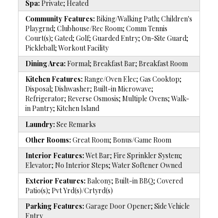
Spa:
Private; Heated
Community Features:
Biking/Walking Path; Children's
Playgrnd; Clubhouse/Rec Room; Comm Tennis
Court(s); Gated; Golf; Guarded Entry; On-Site Guard;
Pickleball; Workout Facility
Dining Area:
Formal; Breakfast Bar; Breakfast Room
Kitchen Features:
Range/Oven Elec; Gas Cooktop;
Disposal; Dishwasher; Built-in Microwave;
Refrigerator; Reverse Osmosis; Multiple Ovens; Walk-
in Pantry; Kitchen Island
Laundry:
See Remarks
Other Rooms:
Great Room; Bonus/Game Room
Interior Features:
Wet Bar; Fire Sprinkler System;
Elevator; No Interior Steps; Water Softener Owned
Exterior Features:
Balcony; Built-in BBQ; Covered
Patio(s); Pvt Yrd(s)/Crtyrd(s)
Parking Features:
Garage Door Opener; Side Vehicle
Entry