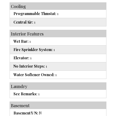
Cooling
Programmable Thmstat:
1
Central Air:
1
Interior Features
Wet Bar:
1
Fire Sprinkler System:
1
Elevator:
1
No Interior Steps:
1
Water Softener Owned:
1
Laundry
See Remarks:
1
Basement
Basement Y/N:
N