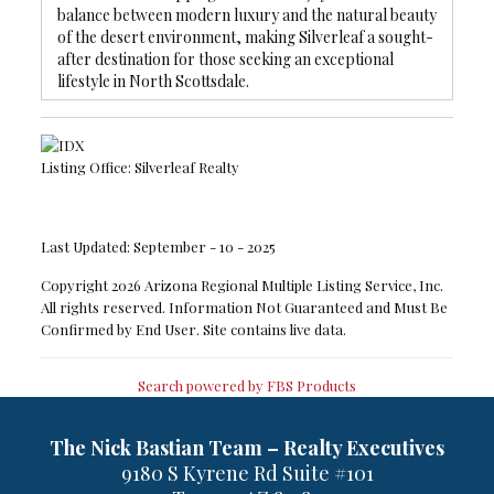
balance between modern luxury and the natural beauty
of the desert environment, making Silverleaf a sought-
after destination for those seeking an exceptional
lifestyle in North Scottsdale.
Listing Office:
Silverleaf Realty
Last Updated: September - 10 - 2025
Copyright 2026 Arizona Regional Multiple Listing Service, Inc.
All rights reserved. Information Not Guaranteed and Must Be
Confirmed by End User. Site contains live data.
Search powered by FBS Products
The Nick Bastian Team – Realty Executives
9180 S Kyrene Rd Suite #101