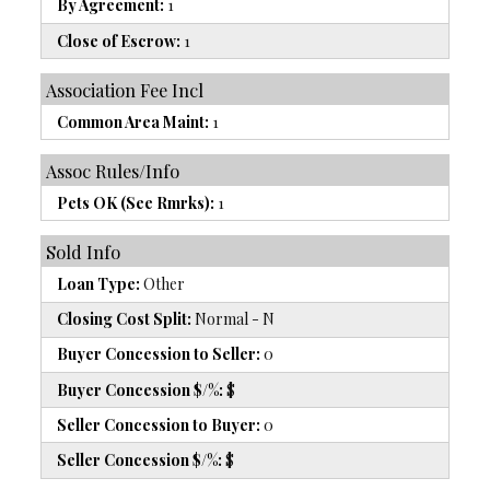
By Agreement:
1
Close of Escrow:
1
Association Fee Incl
Common Area Maint:
1
Assoc Rules/Info
Pets OK (See Rmrks):
1
Sold Info
Loan Type:
Other
Closing Cost Split:
Normal - N
Buyer Concession to Seller:
0
Buyer Concession $/%:
$
Seller Concession to Buyer:
0
Seller Concession $/%:
$