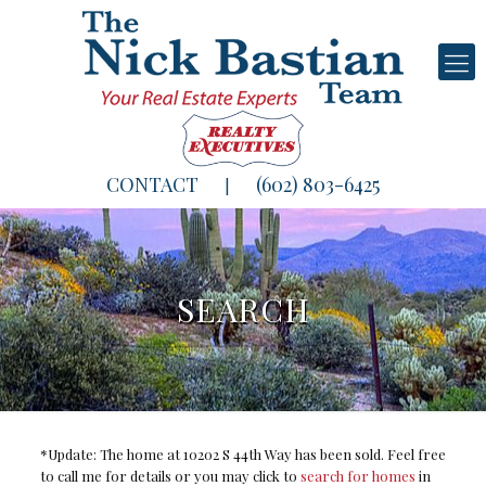
CONTACT
(602) 803-6425
|
SEARCH
*Update: The home at 10202 S 44th Way has been sold. Feel free
to call me for details or you may click to
search for homes
in