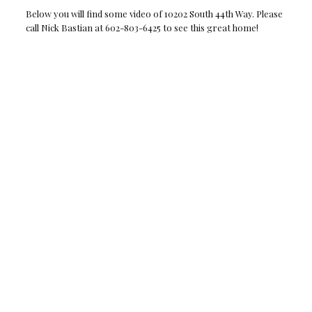
Below you will find some video of 10202 South 44th Way. Please
call Nick Bastian at 602-803-6425 to see this great home!