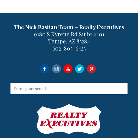
The Nick Bastian Team – Realty Executives
9180 S Kyrene Rd Suite #101
Tempe, AZ 85284
602-803-6425