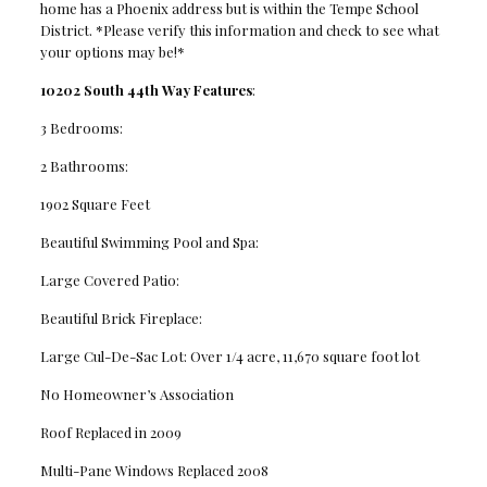
home has a Phoenix address but is within the Tempe School
District. *Please verify this information and check to see what
your options may be!*
10202 South 44th Way Features
:
3 Bedrooms:
2 Bathrooms:
1902 Square Feet
Beautiful Swimming Pool and Spa:
Large Covered Patio:
Beautiful Brick Fireplace:
Large Cul-De-Sac Lot: Over 1/4 acre, 11,670 square foot lot
No Homeowner’s Association
Roof Replaced in 2009
Multi-Pane Windows Replaced 2008