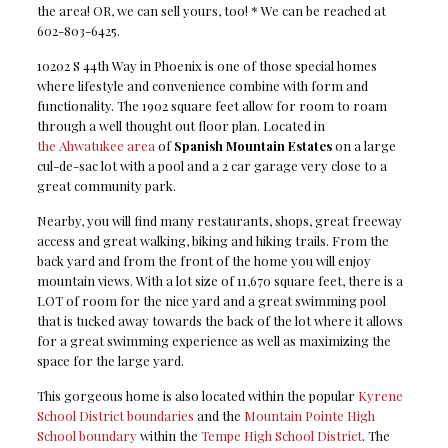
the area! OR, we can sell yours, too! * We can be reached at
602-803-6425.
10202 S 44th Way in Phoenix is one of those special homes
where lifestyle and convenience combine with form and
functionality. The 1902 square feet allow for room to roam
through a well thought out floor plan. Located in
the Ahwatukee area
of
Spanish Mountain Estates
on a large
cul-de-sac lot with a pool and a 2 car garage very close to a
great community park.
Nearby, you will find many restaurants, shops, great freeway
access and great walking, biking and hiking trails. From the
back yard and from the front of the home you will enjoy
mountain views. With a lot size of 11,670 square feet, there is a
LOT of room for the nice yard and a great swimming pool
that is tucked away towards the back of the lot where it allows
for a great swimming experience as well as maximizing the
space for the large yard.
This gorgeous home is also located within the popular
Kyrene
School District boundaries
and the
Mountain Pointe High
School boundary
within the
Tempe High School District
. The