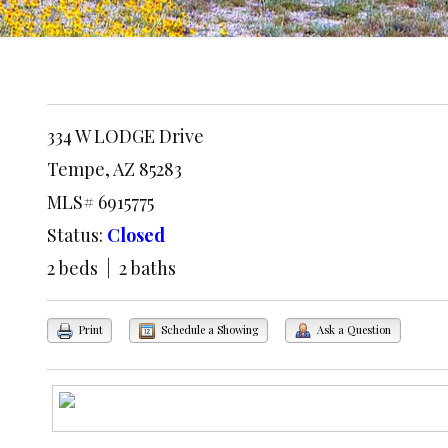
334 W LODGE Drive
Tempe, AZ 85283
MLS# 6915775
Status:
Closed
2 beds | 2 baths
Print
Schedule a Showing
Ask a Question