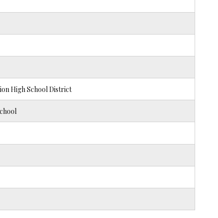
n High School District
chool