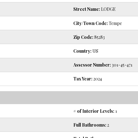
Street Name:
LODGE
City/Town Code:
Tempe
Zip Code:
85283
Country:
US
Assessor Number:
301-45-471
Tax Year:
2024
# of Interior Levels:
1
Full Bathrooms:
2