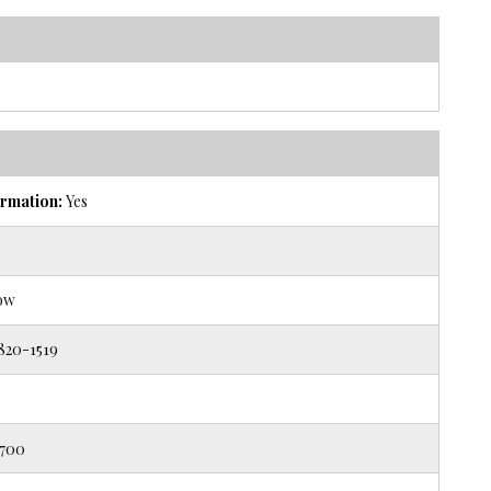
rmation:
Yes
ow
820-1519
700