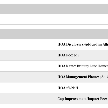
HOA Disclosure/Addendum Affi
HOA Fee:
201
HOA Name:
Brittany Lane Home
HOA Management Phone:
480-
HOA 2 Y/N:
N
Cap Improvement/Impact Fee: