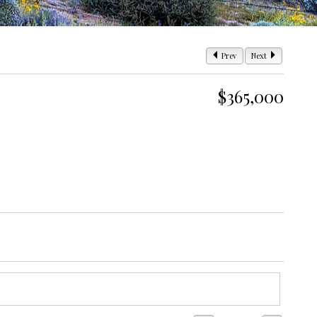
Prev
Next
$365,000