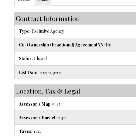
Contract Information
Type:
Exclusive Agency
Co-Ownership (Fractional) Agreement YN:
No
Status:
Closed
List Date:
2025-09-05
Location, Tax & Legal
Assessor's Map #:
45
Assessor's Parcel #:
471
Taxes:
1132