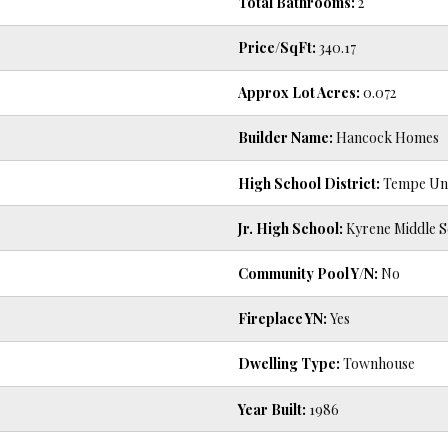
Total Bathrooms:
2
Price/SqFt:
340.17
Approx Lot Acres:
0.072
Builder Name:
Hancock Homes
High School District:
Tempe Unio
Jr. High School:
Kyrene Middle S
Community Pool Y/N:
No
Fireplace YN:
Yes
Dwelling Type:
Townhouse
Year Built:
1986