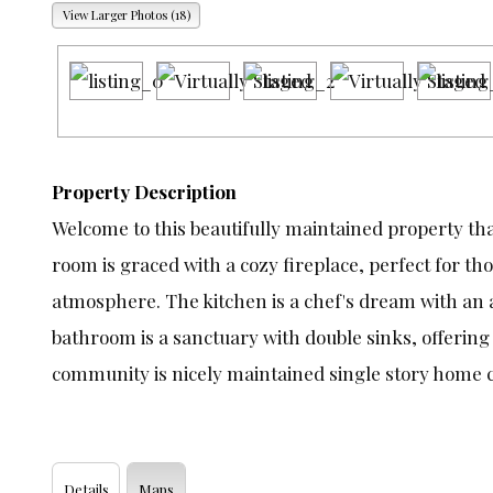
View Larger Photos (18)
Property Description
Welcome to this beautifully maintained property th
room is graced with a cozy fireplace, perfect for t
atmosphere. The kitchen is a chef's dream with an a
bathroom is a sanctuary with double sinks, offering 
community is nicely maintained single story home 
Details
Maps