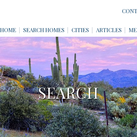
CONT
HOME
SEARCH HOMES
CITIES
ARTICLES
ME
SEARCH