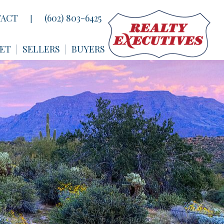
ACT
(602) 803-6425
|
ET
SELLERS
BUYERS