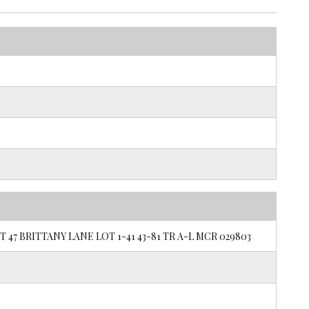
 47 BRITTANY LANE LOT 1-41 43-81 TR A-L MCR 029803