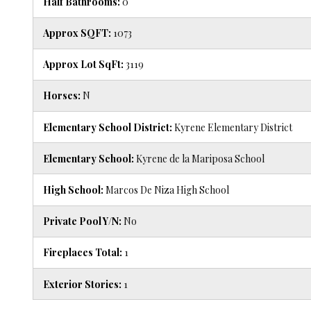
Half Bathrooms:
0
Approx SQFT:
1073
Approx Lot SqFt:
3119
Horses:
N
Elementary School District:
Kyrene Elementary District
Elementary School:
Kyrene de la Mariposa School
High School:
Marcos De Niza High School
Private Pool Y/N:
No
Fireplaces Total:
1
Exterior Stories:
1