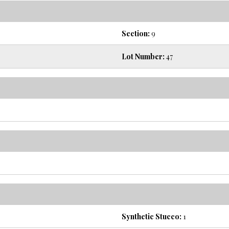
Section:
9
Lot Number:
47
Synthetic Stucco:
1