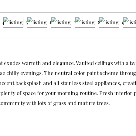
at exudes warmth and elegance. Vaulted ceilings with a tw
hose chilly evenings. The neutral color paint scheme thro
ccent backsplash and all stainless steel appliances, cre
plenty of space for your morning routine. Fresh interior p
community with lots of grass and mature trees.