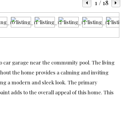
1
/ 18
o car garage near the community pool. The living
ughout the home provides a calming and inviting
ating a modern and sleek look. The primary
aint adds to the overall appeal of this home. This