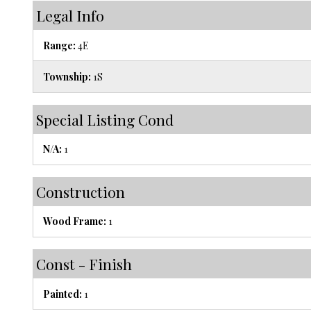
Legal Info
Range:
4E
Township:
1S
Special Listing Cond
N/A:
1
Construction
Wood Frame:
1
Const - Finish
Painted:
1