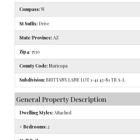
Compass:
W
St Suffix:
Drive
State/Province:
AZ
Zip4:
3530
County Code:
Maricopa
Subdivision:
BRITTANY LANE LOT 1-41 43-81 TR A-L
General Property Description
Dwelling Styles:
Attached
# Bedrooms:
2