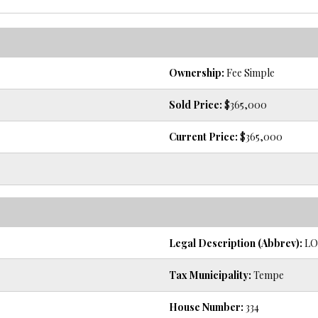
Ownership:
Fee Simple
Sold Price:
$365,000
Current Price:
$365,000
Legal Description (Abbrev):
LOT
Tax Municipality:
Tempe
House Number:
334