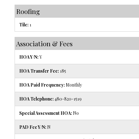
Roofing
Tile:
1
Association & Fees
HOA Y/N:
Y
HOA Transfer Fee:
185
HOA Paid Frequency:
Monthly
HOA Telephone:
480-820-1519
Special Assessment HOA:
No
PAD Fee Y/N:
N