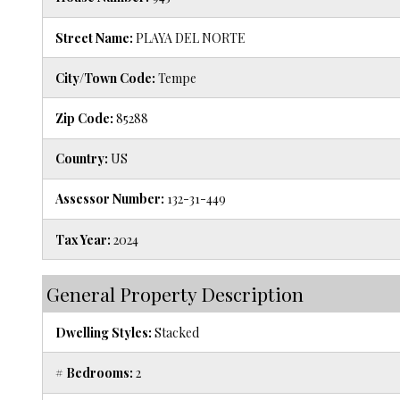
Street Name:
PLAYA DEL NORTE
City/Town Code:
Tempe
Zip Code:
85288
Country:
US
Assessor Number:
132-31-449
Tax Year:
2024
General Property Description
Dwelling Styles:
Stacked
# Bedrooms:
2