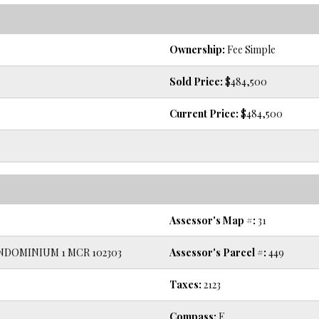
Ownership:
Fee Simple
Sold Price:
$484,500
Current Price:
$484,500
Assessor's Map #:
31
DOMINIUM 1 MCR 102303
Assessor's Parcel #:
449
Taxes:
2123
Compass:
E