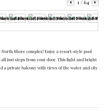
1
/ 64
r North Shore complex! Enjoy a resort-style pool
ll just steps from your door. This light and bright
a private balcony with views of the water and city