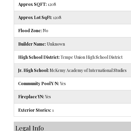
Approx SQFT:
1208
Approx Lot SqFt:
1208
Flood Zone:
No
Builder Name:
Unknown
High School District:
Tempe Union High School District
Jr. High School:
McKemy Academy of International Studies
Community Pool Y/N:
Yes
Fireplace YN:
Yes
Exterior Stories:
1
Legal Info