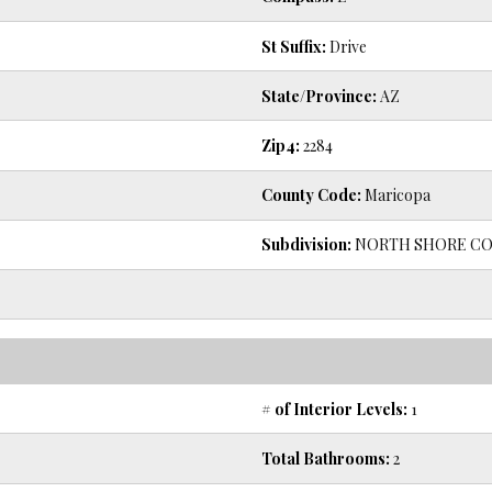
St Suffix:
Drive
State/Province:
AZ
Zip4:
2284
County Code:
Maricopa
Subdivision:
NORTH SHORE CO
# of Interior Levels:
1
Total Bathrooms:
2