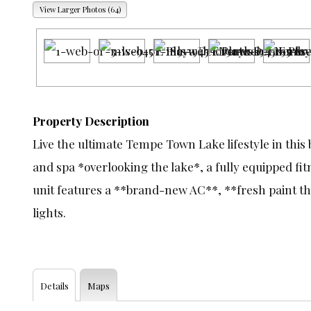
View Larger Photos (64)
Property Description
Live the ultimate Tempe Town Lake lifestyle in this 
and spa *overlooking the lake*, a fully equipped fi
unit features a **brand-new AC**, **fresh paint th
lights.
Details
Maps