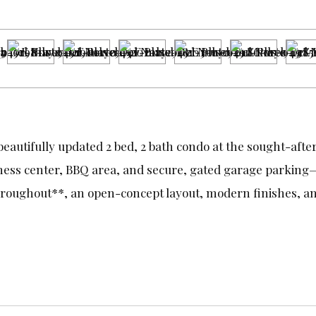
beautifully updated 2 bed, 2 bath condo at the sought-afte
tness center, BBQ area, and secure, gated garage parking—a
roughout**, an open-concept layout, modern finishes, and 