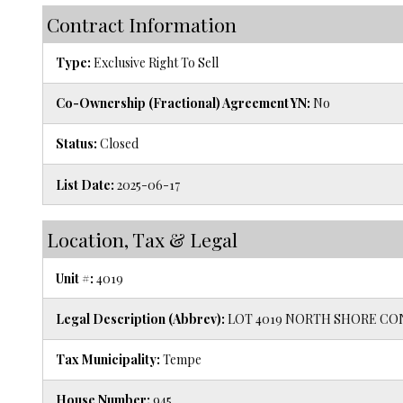
Contract Information
Type:
Exclusive Right To Sell
Co-Ownership (Fractional) Agreement YN:
No
Status:
Closed
List Date:
2025-06-17
Location, Tax & Legal
Unit #:
4019
Legal Description (Abbrev):
LOT 4019 NORTH SHORE CON
Tax Municipality:
Tempe
House Number:
945