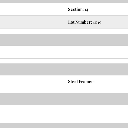
Section:
14
Lot Number:
4019
Steel Frame:
1