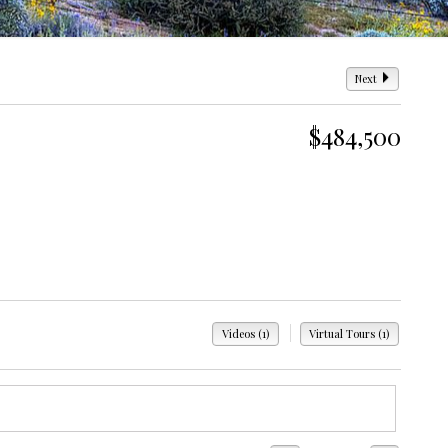
Next
$484,500
|
Videos (1)
Virtual Tours (1)