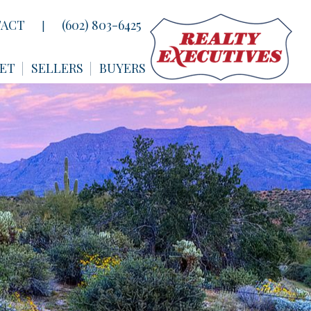
ACT
(602) 803-6425
|
ET
SELLERS
BUYERS