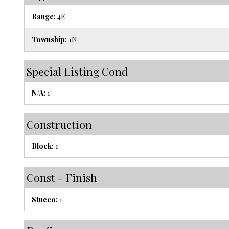
Range:
4E
Township:
1N
Special Listing Cond
N/A:
1
Construction
Block:
1
Const - Finish
Stucco:
1