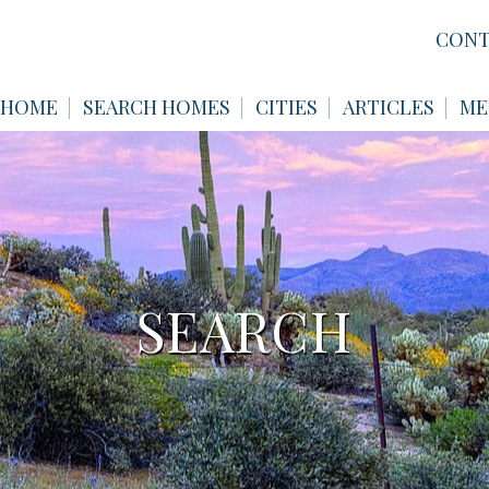
CONT
HOME
SEARCH HOMES
CITIES
ARTICLES
ME
SEARCH