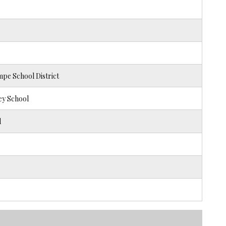
pe School District
ey School
l