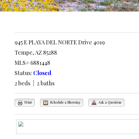
945 E PLAYA DEL NORTE Drive 4019
Tempe, AZ 85288
MLS# 6881448
Status:
Closed
2 beds | 2 baths
Print
Schedule a Showing
Ask a Question