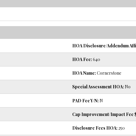
HOA Disclosure/Addendum Affi
HOA Fee:
640
HOA Name:
Cornerstone
Special Assessment HOA:
No
PAD Fee Y/N:
N
Cap Improvement/Impact Fee $
Disclosure Fees HOA:
250