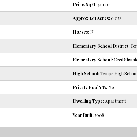
Price/SqFt:
401.07
Approx Lot Acres:
0.028
Horses:
N
Elementary School District:
Tem
Elementary School:
Cecil Shaml
High School:
Tempe High Schoo
Private Pool Y/N:
No
Dwelling Type:
Apartment
Year Built:
2008