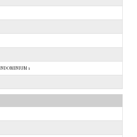
NDOMINIUM 1