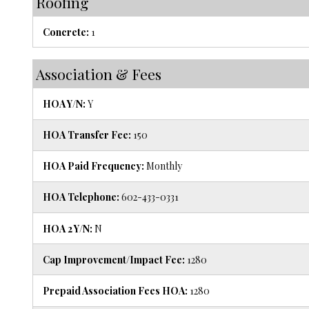
Roofing
Concrete:
1
Association & Fees
HOA Y/N:
Y
HOA Transfer Fee:
150
HOA Paid Frequency:
Monthly
HOA Telephone:
602-433-0331
HOA 2 Y/N:
N
Cap Improvement/Impact Fee:
1280
Prepaid Association Fees HOA:
1280