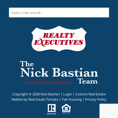
Copyright ©
2026 Nick Bastian |
Login
| Custom Real Estate
Webite by
Real Estate Tomato
|
Fair Housing
|
Privacy Policy