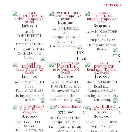
67 Listings
$699,900
$569,900
$509,900
457 E BLUEBELL
401 E
1409 N OLEANDER
Lane
CONTINENTAL
Street
Tempe, AZ 85288
Drive
Tempe, AZ 85288
Listing office:
Tempe, AZ 85288
Listing office: eXp
Locality Real Estate
Listing office: Polly
Realty
Mitchell Global
Realty
$449,900
$374,800
$439,999
1101 E MCKELLIPS
945 E PLAYA DEL
280 S EVERGREEN
Road
NORTE Drive 3025
Road 1247
Tempe, AZ 85288
Tempe, AZ 85288
Tempe, AZ 85288
Listing office: Real
Listing office:
Listing office: Realty
Broker
Marken Realty Corp
ONE Group
$779,000
$715,000
$674,900
35 E PAPAGO Drive
18 E GARFIELD
Tempe, AZ 85288
1043 E LILAC Drive
Street
Tempe, AZ 85288
Listing office: Realty
Tempe, AZ 85288
ONE Group
Listing office: West