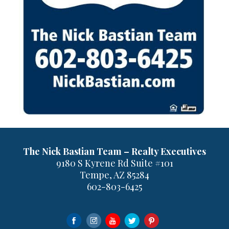
The Nick Bastian Team – Realty Executives
9180 S Kyrene Rd Suite #101
Tempe, AZ 85284
602-803-6425