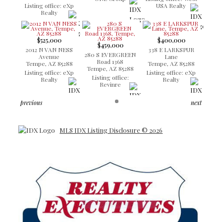
Listing office: eXp
USA Realty
Realty
$525,000
$400,000
$459,000
2012 N VAN NESS
338 E LARKSPUR
280 S EVERGREEN
Avenue
Lane
Road 1368
Tempe, AZ 85288
Tempe, AZ 85288
Tempe, AZ 85288
Listing office: eXp
Listing office: eXp
Listing office:
Realty
Realty
Revinre
previous
next
MLS IDX Listing Disclosure © 2026