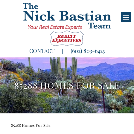
CONTACT
(602) 803-6425
|
85288 HOMES FOR SALE
85288 Homes For Sale: