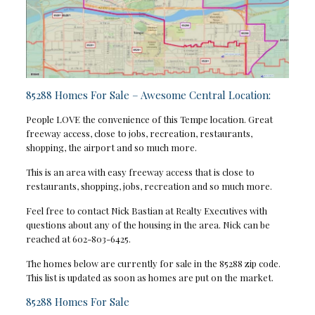
85288 Homes For Sale – Awesome Central Location:
People LOVE the convenience of this Tempe location. Great
freeway access, close to jobs, recreation, restaurants,
shopping, the airport and so much more.
This is an area with easy freeway access that is close to
restaurants, shopping, jobs, recreation and so much more.
Feel free to contact Nick Bastian at Realty Executives with
questions about any of the housing in the area. Nick can be
reached at 602-803-6425.
The homes below are currently for sale in the 85288 zip code.
This list is updated as soon as homes are put on the market.
85288 Homes For Sale