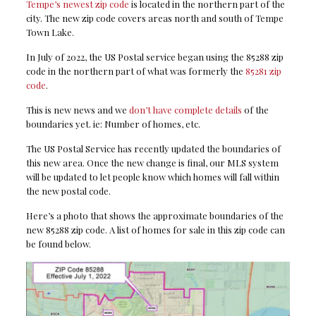
Tempe’s newest zip code
is located in the northern part of the
city. The new zip code covers areas north and south of Tempe
Town Lake.
In July of 2022, the US Postal service began using the 85288 zip
code in the northern part of what was formerly the
85281 zip
code
.
This is new news and we
don’t have complete details
of the
boundaries yet. ie: Number of homes, etc.
The US Postal Service has recently updated the boundaries of
this new area. Once the new change is final, our MLS system
will be updated to let people know which homes will fall within
the new postal code.
Here’s a photo that shows the approximate boundaries of the
new 85288 zip code. A list of homes for sale in this zip code can
be found below.