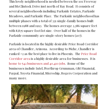
This lovely neighborhood is nestled between the 101 Freeway
and McClintock Drive just north of Ray Road. It consists of
several neighborhoods including Parkside Estates, Parkside
Meadows, and Parkside Place. The Parkside neighborhood has
multiple phases with a total of 321 single-family homes built
between 1988 and 1993. The homes average 2,386 square feet
with 8,835 square foot lot size. Over half of the homes in the
Parkside community are single-story homes (207).
Parkside is located in the highly desirable Price Road Corridor
area of Chandler, Arizona. According to Niche, Chandler is
ranked #2 as the best place to live in Phoenix. The
Price Road
Corridor area
is a highly desirable area for businesses. It is
home to 542 businesses and 40,410 jobs
. Some of the
businesses include Intel, Northrop Grumman, GM Financial,
Paypal, Toyota Financial, Microchip, Rogers Corporation and
many more.