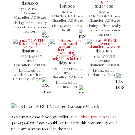
$459,000
$615,000
$1,299,800
3783 W PARK
3622 W
3662 W
Avenue
BARCELONA Drive
BARCELONA Drive
Chandler, AZ 85226
Chandler, AZ 85226
Chandler, AZ 85226
Listing office: Realty
Listing office: eXp
Listing office: Realty
Executives Arizona
Realty
Executives Arizona
Territory
Territory
$599,900
$539,000
1366 N LAVEEN
3763 W PARK
Drive
Avenue
$835,000
Chandler, AZ 85226
Chandler, AZ 85226
1390 N VALENCIA
Listing office:
Listing office:
Drive
Weichert, Realtors -
Orchard Brokerage
Chandler, AZ 85226
Courtney Valleywide
Listing office:
HomeSmart
MLS IDX Listing Disclosure © 2026
As your neighborhood specialist, give
Robyn Payne a call
at
480-278-6725 if you would like to live in this community or if
you have a home to sell in the area!