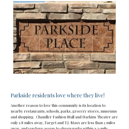
Parkside residents love where they live!
Another reason to love this community is its location to
nearby restaurants, schools, parks, grocery stores, museums
and shopping. Chandler Fashion Mall and Harkins Theater are
only 1.8 miles away, Target and T.J. Maxx are less than 2 miles
away, and you have access to eleven parks within a 2-mile