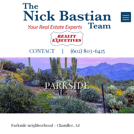
CONTACT
(602) 803-6425
|
PARKSIDE
Parkside neighborhood – Chandler, AZ