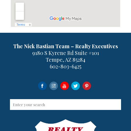
The Nick Bastian Team – Realty Executives
9180 S Kyrene Rd Suite #101
Tempe, AZ 85284
602-803-6425