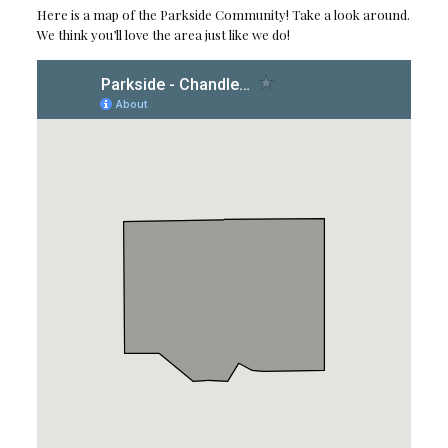
Here is a map of the Parkside Community! Take a look around.
We think you’ll love the area just like we do!