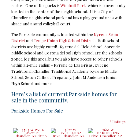
radius. One of the parks is
Windmill Park
which is conveniently
located in the center of the neighborhood. It is a City of
Chandler neighborhood park and has a playground area with
shade and a sand volleyball court.
The Parkside community is located within the
Kyrene School
District
and
Tempe Union High School District
. Both school
districts are highly rated! Kyrene del Cielo School, Aprende
Middle school and Corona del Sol High School are the schools
zoned for this area, but you also have access to other schools
within a 2-mile radius – Kyrene de Las Brisas, Kyrene
Traditional, Chandler Traditional Academy, Kyrene Middle
School, Seton Catholic Prepatory, John M Andersen Junior
High School and more.
Here’s a list of current Parkside homes for
sale in the community.
Parkside Homes For Sale
6 Listings