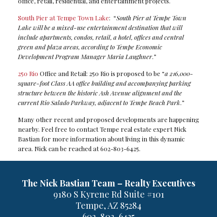
office, retail, residential, and entertainment projects.
South Pier at Tempe Town Lake
: “
South Pier at Tempe Town
Lake will be a mixed-use entertainment destination that will
include apartments, condos, retail, a hotel, offices and central
green and plaza areas, according to Tempe Economic
Development Program Manager Maria Laughner
.”
250 Rio
Office and Retail: 250 Rio is proposed to be “
a 216,000-
square-foot Class AA office building and accompanying parking
structure between the historic Ash Avenue alignment and the
current Rio Salado Parkway, adjacent to Tempe Beach Park
.”
Many other recent and proposed developments are happening
nearby. Feel free to contact Tempe real estate expert Nick
Bastian for more information about living in this dynamic
area. Nick can be reached at 602-803-6425.
The Nick Bastian Team – Realty Executives
9180 S Kyrene Rd Suite #101
Tempe, AZ 85284
602-803-6425