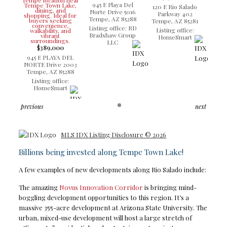
945 E Playa Del
120 E Rio Salado
Norte Drive 5016
Parkway 402
Tempe, AZ 85288
Tempe, AZ 85281
Listing office: RD
Listing office:
Bradshaw Group
HomeSmart
LLC
$389,000
945 E PLAYA DEL
NORTE Drive 2003
Tempe, AZ 85288
Listing office:
HomeSmart
previous
next
MLS IDX Listing Disclosure © 2026
Billions being invested along Tempe Town Lake!
A few examples of new developments along Rio Salado include:
The amazing
Novus Innovation Corridor
is bringing mind-
boggling development opportunities to this region. It’s a
massive 355-acre development at Arizona State University. The
urban, mixed-use development will host a large stretch of