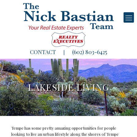
CONTACT
(602) 803-6425
|
LAKESIDE LIVING
Tempe has some pretty amazing opportunities for people
looking to live an urban lifestyle along the shores of Tempe