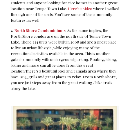
students and anyone looking for nice homes in another great
location near Tempe Town Lake.
Here’s a video
where I walked
through one of the units. You’ll see some of the community
features, as well.
4.
North Shore Condominiums
: As the name implies, the
North Shore condos are on the north side of Tempe Town
Lake. There, 134 units were built in 2008 and are a great place
to live an urban lifestyle, while enjoying many of the
recreational activities available in the area. This is another
gated community with underground parking. Boating, hiking,
biking and more can all be done from this great
location.There’s a beautiful pool and ramada area where they
have BBQ grills and great places to relax. From North Shore,
you are just steps away from the great walking / bike trails
along the lake.