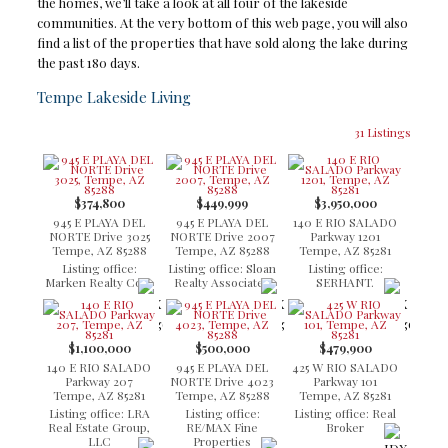
the homes, we’ll take a look at all four of the lakeside
communities. At the very bottom of this web page, you will also
find a list of the properties that have sold along the lake during
the past 180 days.
Tempe Lakeside Living
31 Listings
$374,800
$449,999
$3,950,000
945 E PLAYA DEL
945 E PLAYA DEL
140 E RIO SALADO
NORTE Drive 3025
NORTE Drive 2007
Parkway 1201
Tempe, AZ 85288
Tempe, AZ 85288
Tempe, AZ 85281
Listing office:
Listing office: Sloan
Listing office:
Marken Realty Corp
Realty Associates
SERHANT.
$1,100,000
$500,000
$479,900
140 E RIO SALADO
945 E PLAYA DEL
425 W RIO SALADO
Parkway 207
NORTE Drive 4023
Parkway 101
Tempe, AZ 85281
Tempe, AZ 85288
Tempe, AZ 85281
Listing office: LRA
Listing office:
Listing office: Real
Real Estate Group,
RE/MAX Fine
Broker
LLC
Properties