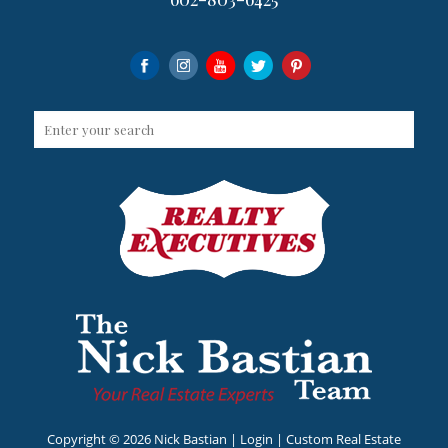
Copyright ©
2026 Nick Bastian |
Login
| Custom Real Estate