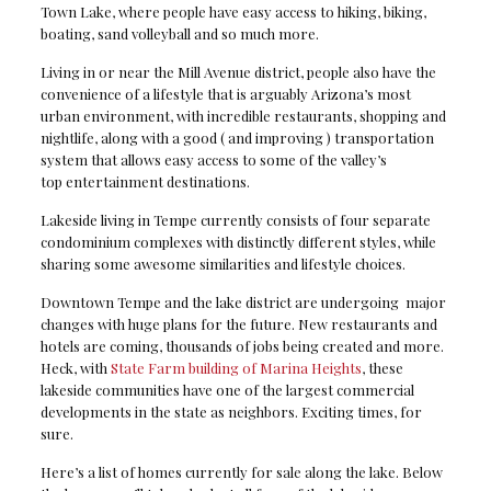
Town Lake, where people have easy access to hiking, biking,
boating, sand volleyball and so much more.
Living in or near the Mill Avenue district, people also have the
convenience of a lifestyle that is arguably Arizona’s most
urban environment, with incredible restaurants, shopping and
nightlife, along with a good ( and improving ) transportation
system that allows easy access to some of the valley’s
top entertainment destinations.
Lakeside living in Tempe currently consists of four separate
condominium complexes with distinctly different styles, while
sharing some awesome similarities and lifestyle choices.
Downtown Tempe and the lake district are undergoing major
changes with huge plans for the future. New restaurants and
hotels are coming, thousands of jobs being created and more.
Heck, with
State Farm building of Marina Heights
, these
lakeside communities have one of the largest commercial
developments in the state as neighbors. Exciting times, for
sure.
Here’s a list of homes currently for sale along the lake. Below