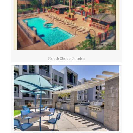
North Shore Condos