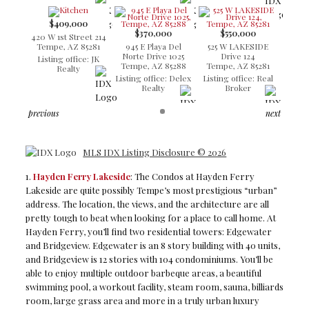
$409,000
$370,000
$550,000
420 W 1st Street 214
Tempe, AZ 85281
945 E Playa Del
525 W LAKESIDE
Norte Drive 1025
Drive 124
Listing office: JK
Tempe, AZ 85288
Tempe, AZ 85281
Realty
Listing office: Delex
Listing office: Real
Realty
Broker
previous
next
MLS IDX Listing Disclosure © 2026
1.
Hayden Ferry Lakeside
: The Condos at Hayden Ferry
Lakeside are quite possibly Tempe’s most prestigious “urban”
address. The location, the views, and the architecture are all
pretty tough to beat when looking for a place to call home. At
Hayden Ferry, you’ll find two residential towers: Edgewater
and Bridgeview. Edgewater is an 8 story building with 40 units,
and Bridgeview is 12 stories with 104 condominiums. You’ll be
able to enjoy multiple outdoor barbeque areas, a beautiful
swimming pool, a workout facility, steam room, sauna, billiards
room, large grass area and more in a truly urban luxury