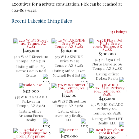
Executives for a private consultation. Nick can be reached at
602-803-6425.
Recent Lakeside Living Sales
15 Listings
$405,000
$506,000
$500,000
420 W 1ST Street 110
525 W LAKESIDE
945 E Playa Del
Tempe, AZ 85281
Drive W 125
Norte Drive 2006
Tempe, AZ 85281
Listing office: My
Tempe, AZ 85288
Home Group Real
Listing office: Jason
Listing office:
Estate
Mitchell Real Estate
DeLex Realty
$425,000
$532,500
435 W RIO SALADO
$435,000
Parkway 111
526 W 1ST Street 106
435 W RIO SALADO
Tempe, AZ 85281
Tempe, AZ 85281
Parkway 204
Listing office:
Listing office:
Tempe, AZ 85281
Arizona Focus
Avenue 3 Realty,
Listing office: LPT
Realty
LLC
Realty, LLC
$470,000
$650,000