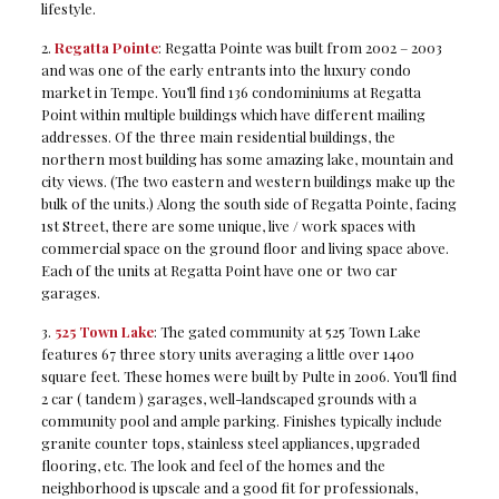
lifestyle.
2.
Regatta Pointe
: Regatta Pointe was built from 2002 – 2003
and was one of the early entrants into the luxury condo
market in Tempe. You’ll find 136 condominiums at Regatta
Point within multiple buildings which have different mailing
addresses. Of the three main residential buildings, the
northern most building has some amazing lake, mountain and
city views. (The two eastern and western buildings make up the
bulk of the units.) Along the south side of Regatta Pointe, facing
1st Street, there are some unique, live / work spaces with
commercial space on the ground floor and living space above.
Each of the units at Regatta Point have one or two car
garages.
3.
525 Town Lake
: The gated community at 525 Town Lake
features 67 three story units averaging a little over 1400
square feet. These homes were built by Pulte in 2006. You’ll find
2 car ( tandem ) garages, well-landscaped grounds with a
community pool and ample parking. Finishes typically include
granite counter tops, stainless steel appliances, upgraded
flooring, etc. The look and feel of the homes and the
neighborhood is upscale and a good fit for professionals,