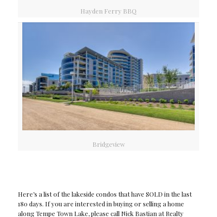
Hayden Ferry BBQ
Bridgeview
Here’s a list of the lakeside condos that have SOLD in the last
180 days. If you are interested in buying or selling a home
along Tempe Town Lake, please call Nick Bastian at Realty