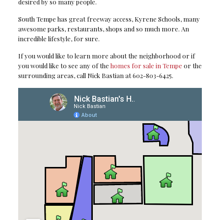
desired by so many people.
South Tempe has great freeway access, Kyrene Schools, many
awesome parks, restaurants, shops and so much more. An
incredible lifestyle, for sure.
If you would like to learn more about the neighborhood or if
you would like to see any of the
homes for sale in Tempe
or the
surrounding areas, call Nick Bastian at 602-803-6425.