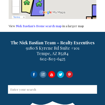
View
Nick Bastian’s Home search map
in a larger map
The Nick Bastian Team – Realty Executives
9180 S Kyrene Rd Suite #101
Tempe, AZ 85284
602-803-6425