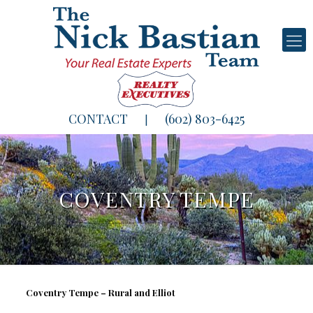
CONTACT
(602) 803-6425
|
COVENTRY TEMPE
Coventry Tempe – Rural and Elliot