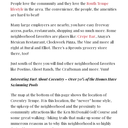
People love the community and they love the
South Tempe
lifestyle
in the area. The convenience, the people, the amenities
are hard to beat!
Many large employers are nearby, you have easy freeway
access, parks, restaurants, shopping and so much more. Some
neighborhood favorites are places like:
Crepe Bar
, Anaya’s
Mexican Restaurant, Clockwork Pizza, The Vine and more all
right at Rural and Elliot. There’s a Sprouts grocery store
there, too!
Just south of there you will find other neighborhood favorites
like Postino, Ghost Ranch, The Craftsman and more. Yum!
Interesting Fact About Coventry – Over 70% of the Homes Have
Swimming Pools
The map at the bottom of this page shows the location of
Coventry Tempe. It is this location, the “newer” home style,
the upkeep of the neighborhood and the proximity to
community attractions like the Ken McDonald Golf Course and
some great walking / biking trails that make up some of the
numerous reasons as to why this neighborhood is so highly