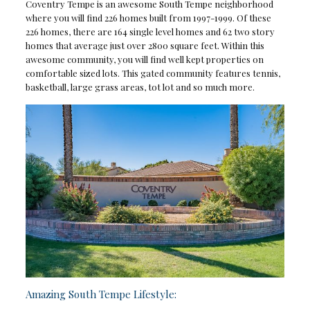
Coventry Tempe is an awesome South Tempe neighborhood
where you will find 226 homes built from 1997-1999. Of these
226 homes, there are 164 single level homes and 62 two story
homes that average just over 2800 square feet. Within this
awesome community, you will find well kept properties on
comfortable sized lots. This gated community features tennis,
basketball, large grass areas, tot lot and so much more.
Amazing South Tempe Lifestyle: