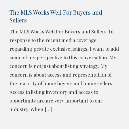
The MLS Works Well For Buyers and
Sellers
The MLS Works Well For Buyers and Sellers: In
response to the recent media coverage
regarding private exclusive listings, I want to add
some of my perspective to this conversation. My
concern is not just about listing strategy. My
concern is about access and representation of
the majority of home buyers and home sellers.
Access to listing inventory and access to
opportunity are are very important to our
industry. When
[…]