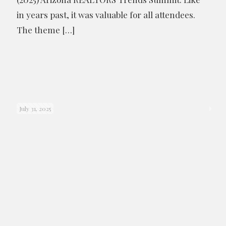
in years past, it was valuable for all attendees.
The theme
[…]
July 31, 2025