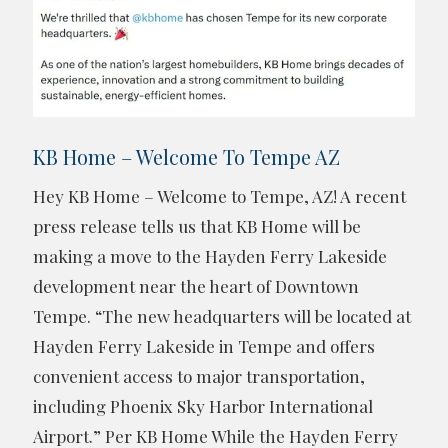
KB Home – Welcome To Tempe AZ
Hey KB Home – Welcome to Tempe, AZ! A recent
press release tells us that KB Home will be
making a move to the Hayden Ferry Lakeside
development near the heart of Downtown
Tempe. “The new headquarters will be located at
Hayden Ferry Lakeside in Tempe and offers
convenient access to major transportation,
including Phoenix Sky Harbor International
Airport.” Per KB Home While the Hayden Ferry