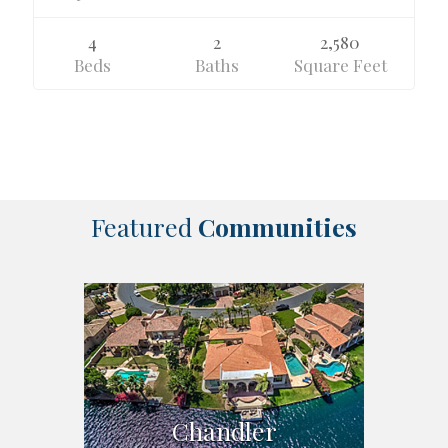
4
2
2,580
Beds
Baths
Square Feet
Featured
Communities
Chandler