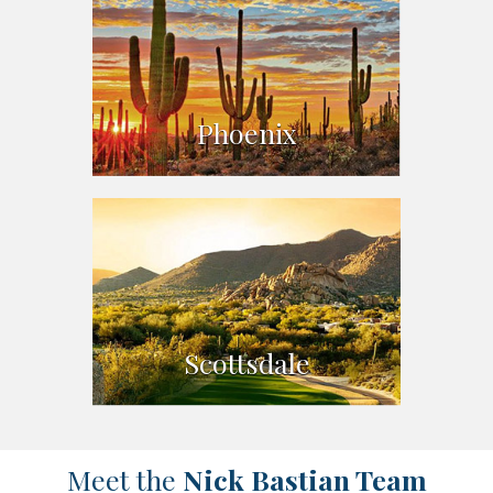
Phoenix
Scottsdale
Meet the
Nick Bastian Team