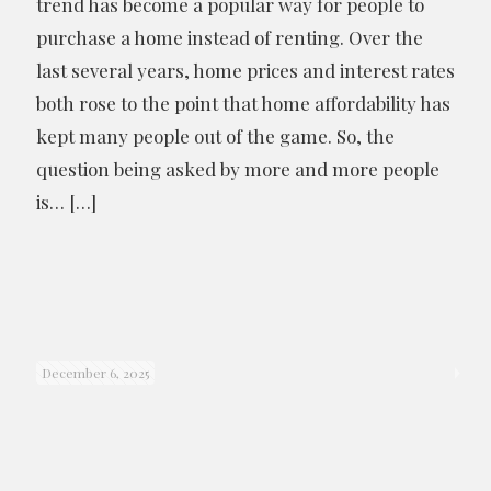
trend has become a popular way for people to
purchase a home instead of renting. Over the
last several years, home prices and interest rates
both rose to the point that home affordability has
kept many people out of the game. So, the
question being asked by more and more people
is…
[…]
December 6, 2025