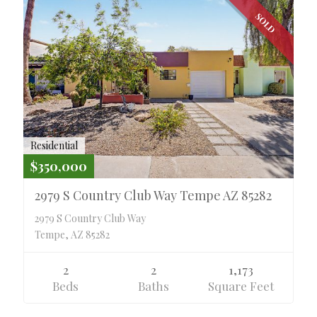
SOLD
Residential
$350,000
2979 S Country Club Way Tempe AZ 85282
2979 S Country Club Way
Tempe, AZ 85282
2
2
1,173
Beds
Baths
Square Feet