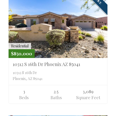
Residential
$850,000
10312 S 16th Dr Phoenix AZ 85041
10312 S 16th Dr
Phoenix, AZ 85041
3
2.5
3,089
Beds
Baths
Square Feet