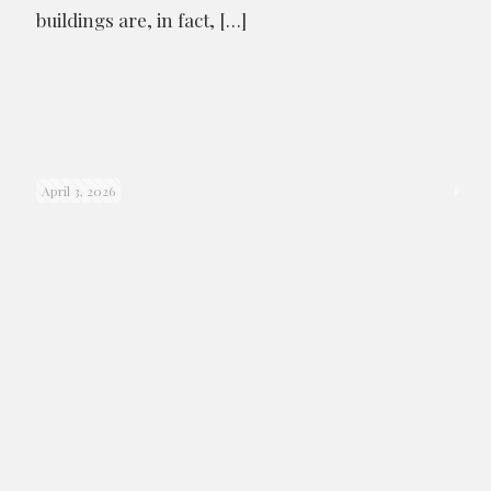
buildings are, in fact,
[…]
April 3, 2026