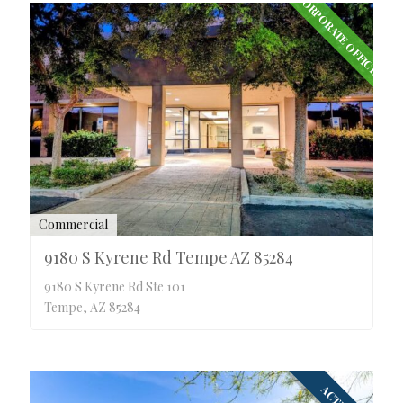
CORPORATE OFFICE
Commercial
9180 S Kyrene Rd Tempe AZ 85284
9180 S Kyrene Rd Ste 101
Tempe, AZ 85284
ACTIVE