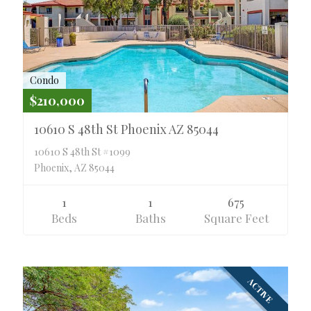
Condo
$210,000
10610 S 48th St Phoenix AZ 85044
10610 S 48th St #1099
Phoenix, AZ 85044
1
1
675
Beds
Baths
Square Feet
ACTIVE