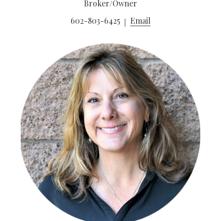
Broker/Owner
602-803-6425
Email