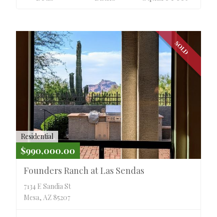
SOLD
Residential
$990,000.00
Founders Ranch at Las Sendas
7134 E Sandia St
Mesa, AZ 85207