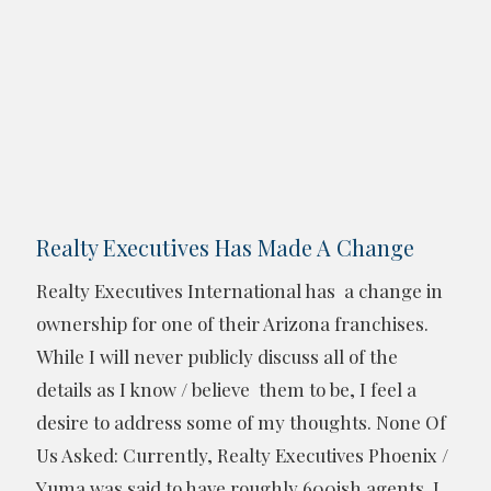
Realty Executives Has Made A Change
Realty Executives International has a change in
ownership for one of their Arizona franchises.
While I will never publicly discuss all of the
details as I know / believe them to be, I feel a
desire to address some of my thoughts. None Of
Us Asked: Currently, Realty Executives Phoenix /
Yuma was said to have roughly 600ish agents. I