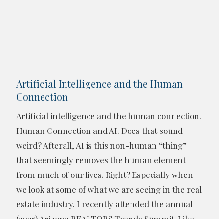
Artificial Intelligence and the Human
Connection
Artificial intelligence and the human connection.
Human Connection and AI. Does that sound
weird? Afterall, AI is this non-human “thing”
that seemingly removes the human element
from much of our lives. Right? Especially when
we look at some of what we are seeing in the real
estate industry. I recently attended the annual
(2025) Arizona REALTORS Trends Summit. Like