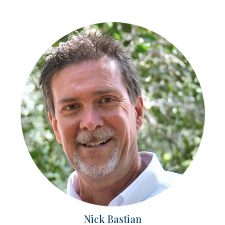
Nick Bastian