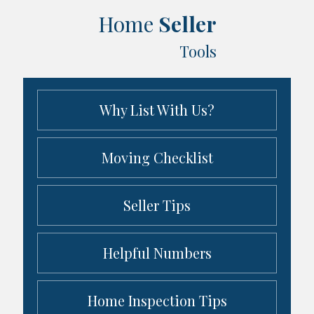
Home
Seller
Tools
Why List With Us?
Moving Checklist
Seller Tips
Helpful Numbers
Home Inspection Tips