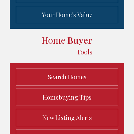
Your Home’s Value
Home
Buyer
Tools
Search Homes
Homebuying Tips
New Listing Alerts