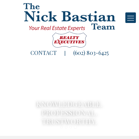
CONTACT
(602) 803-6425
|
KNOWLEDGEABLE.
PROFESSIONAL.
TRUSTWORTHY.