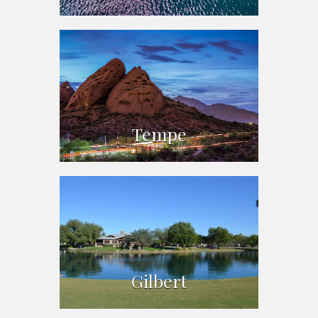
Tempe
Gilbert