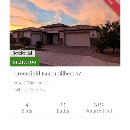
Residential
$1,217,500
Greenfield Ranch Gilbert AZ
2560 E Thornton Ct
Gilbert, AZ 85297
4
3.5
3,132
Beds
Baths
Square Feet