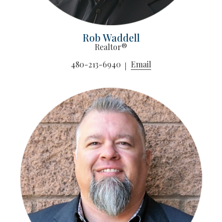
Rob Waddell
Realtor®
480-213-6940
Email