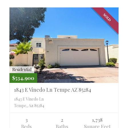
SOLD
Residential
$534,900
1843 E Vinedo Ln Tempe AZ 85284
1843 E Vinedo Ln
Tempe, Az 85284
3
2
1,738
Beds
Baths
Square Feet