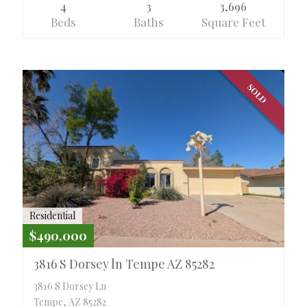
4
3
3,696
Beds
Baths
Square Feet
SOLD
Residential
$490,000
3816 S Dorsey ln Tempe AZ 85282
3816 S Dorsey Ln
Tempe, AZ 85282