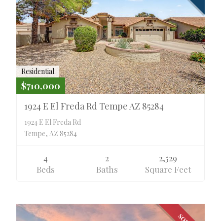
Residential
$710,000
1924 E El Freda Rd Tempe AZ 85284
1924 E El Freda Rd
Tempe, AZ 85284
4
2
2,529
Beds
Baths
Square Feet
SOLD