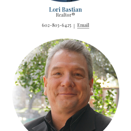
Lori Bastian
Realtor®
602-803-6425
Email