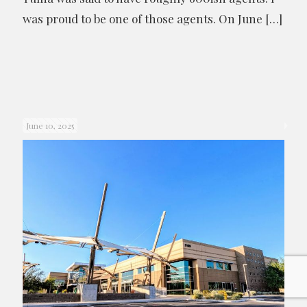
was proud to be one of those agents. On June
[…]
June 10, 2025