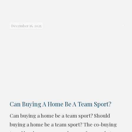
December 16, 2025
Can Buying A Home Be A Team Sport?
Can buying a home be a team sport? Should
buying a home be a team sport? The co-buying