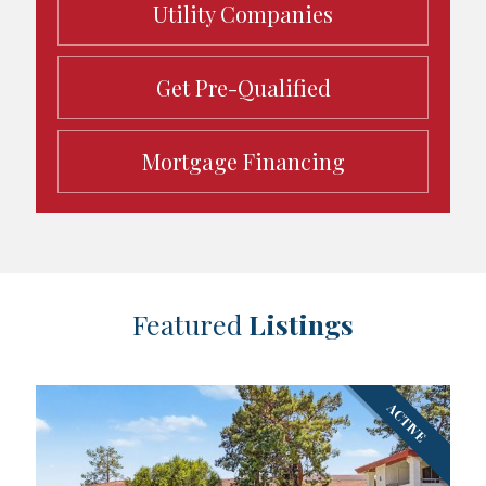
Utility Companies
Get Pre-Qualified
Mortgage Financing
Featured
Listings
ACTIVE