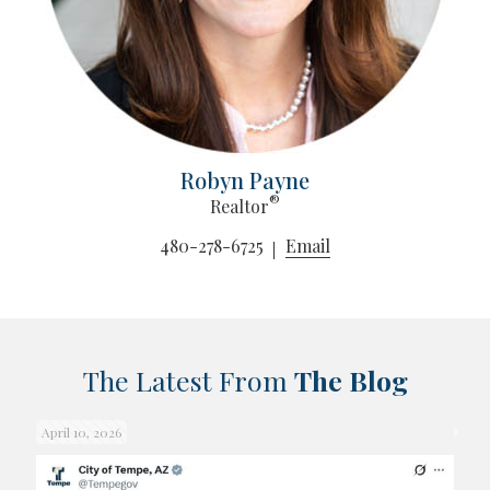
Robyn Payne
®
Realtor
480-278-6725
Email
The Latest From
The Blog
April 10, 2026