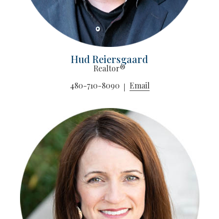
Hud Reiersgaard
Realtor®
480-710-8090
Email