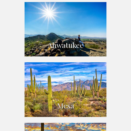
Ahwatukee
Mesa