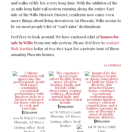
and walks of life for a very long time. With the addition of the
20 mile long light rail system running along the entire East
side of the Willo Historic District, residents now enjoy even
more things about living downtown. In Phoenix, Willo seems to
be on most people’s list of “can’t miss” destinations.
Feel free to look around. We have enclosed a list of
homes for
sale in Willo
from our mls system. Please feel free to
contact
Nick Bastian
today at 602-803-6425 for a private tour of these
amazing Phoenix homes.
12 Listings
$799,000
117 W WILLO Court
$750,000
Phoenix, AZ 85003
109 W WILLO Court
$805,000
Listing office: Real
Phoenix, AZ 85003
Broker
118 W HOLCOMB
Listing office: Real
Lane
Broker