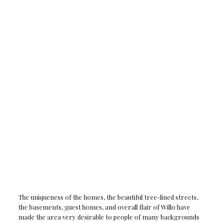
The uniqueness of the homes, the beautiful tree-lined streets,
the basements, guest homes, and overall flair of Willo have
made the area very desirable to people of many backgrounds