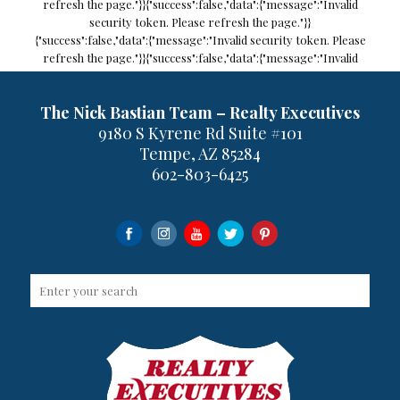
refresh the page."}}
{"success":false,"data":{"message":"Invalid
security token. Please refresh the page."}}
{"success":false,"data":{"message":"Invalid security token. Please
refresh the page."}}
{"success":false,"data":{"message":"Invalid
security token. Please refresh the page."}}
previous
next
The Nick Bastian Team – Realty Executives
9180 S Kyrene Rd Suite #101
Tempe, AZ 85284
MLS IDX Listing Disclosure © 2026
602-803-6425