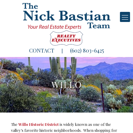
CONTACT
(602) 803-6425
|
WILLO
The
Willo Historic District
is widely known as one of the
valley’s favorite historic neighborhoods. When shopping for