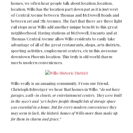
homes, we often hear people talk about location, location,
location. Willo has the location part down pat as it is just west
of Central Avenue between Thomas and McDowell Roads and
between 1st and 7th Avenues. The fact that there are three light
rail stops near Willo add another unique benefit to this great
neighborhood. Having stations at McDowell, Encanto and at
Thomas/Central Avenue allow Willo residents to easily take
advantage of all of the great restaurants, shops, arts districts,
sporting activities, employment centers, etc in this awesome
downtown Phoenix location. This truly is old world charm
meets modern conveniences.
Willo really is an amazing community. From our friend,
Christoph Schweiger we hear that homes in Willo: “
do not have
garages, walk-in closets, or entertainment centers. They were built
in the 1920’s and ’30’s before people thought lots of storage space
was essential in a home. But for every modern convenience they
may seem to lack, the historic homes of Willo more than make up
for them in charm and grace.
”