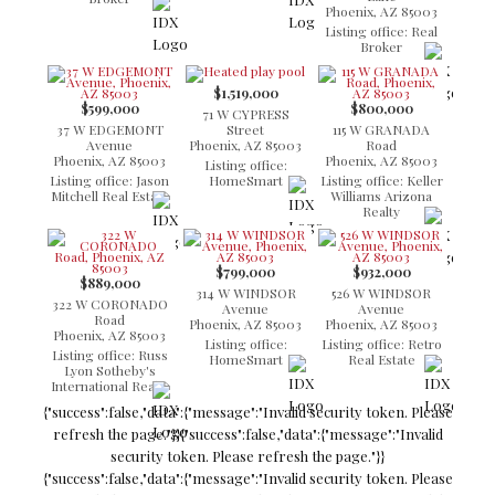
Phoenix, AZ 85003
Listing office: Real
Broker
$1,519,000
$599,000
$800,000
71 W CYPRESS
37 W EDGEMONT
Street
115 W GRANADA
Avenue
Phoenix, AZ 85003
Road
Phoenix, AZ 85003
Phoenix, AZ 85003
Listing office:
Listing office: Jason
HomeSmart
Listing office: Keller
Mitchell Real Estate
Williams Arizona
Realty
$799,000
$932,000
$889,000
314 W WINDSOR
526 W WINDSOR
322 W CORONADO
Avenue
Avenue
Road
Phoenix, AZ 85003
Phoenix, AZ 85003
Phoenix, AZ 85003
Listing office:
Listing office: Retro
Listing office: Russ
HomeSmart
Real Estate
Lyon Sotheby's
International Realty
{"success":false,"data":{"message":"Invalid security token. Please
refresh the page."}}
{"success":false,"data":{"message":"Invalid
security token. Please refresh the page."}}
{"success":false,"data":{"message":"Invalid security token. Please