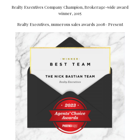
Realty Executives Company Champion, Brokerage-wide award
winner, 2015
Realty Executives, numerous sales awards 2008– Present