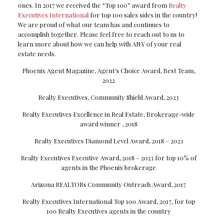
ones. In 2017 we received the “Top 100” award from
Realty
Executives International
for top 100 sales sides in the country!
We are proud of what our team has and continues to
accomplish together. Please feel free to reach out to us to
learn more about how we can help with ANY of your real
estate needs.
Phoenix Agent Magazine, Agent’s Choice Award, Best Team,
2022
Realty Executives, Community Shield Award, 2023
Realty Executives Excellence in Real Estate, Brokerage-wide
award winner , 2018
Realty Executives Diamond Level Award, 2018 – 2023
Realty Executives Executive Award, 2018 – 2023 for top 10% of
agents in the Phoenix brokerage
Arizona REALTORs Community Outreach Award, 2017
Realty Executives International Top 100 Award, 2017, for top
100 Realty Executives agents in the country