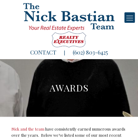
CONTACT
(602) 803-6425
|
AWARDS
Nick and the team
have consistently earned numerous awards
over the years. Below we’ve listed some of our most recent