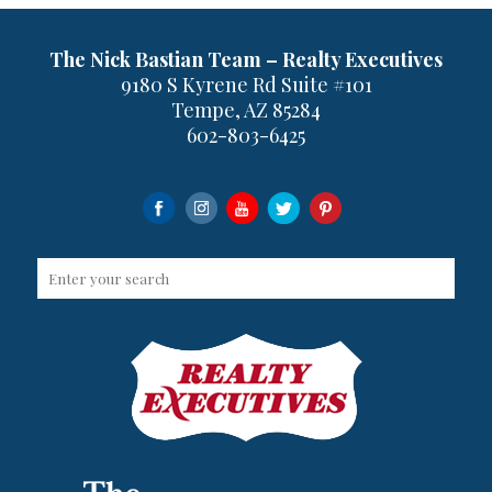
The Nick Bastian Team – Realty Executives
9180 S Kyrene Rd Suite #101
Tempe, AZ 85284
602-803-6425