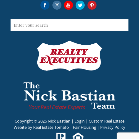
Copyright ©
2026 Nick Bastian |
Login
| Custom Real Estate
Webite by
Real Estate Tomato
|
Fair Housing
|
Privacy Policy