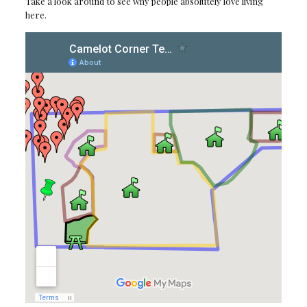
Take a look around to see why people absolutely love living
here.