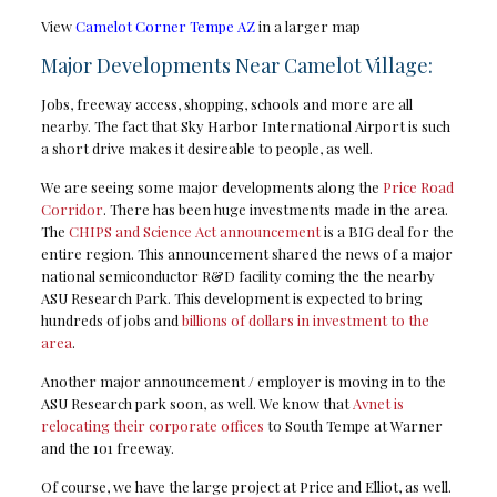
View
Camelot Corner Tempe AZ
in a larger map
Major Developments Near Camelot Village:
Jobs, freeway access, shopping, schools and more are all
nearby. The fact that Sky Harbor International Airport is such
a short drive makes it desireable to people, as well.
We are seeing some major developments along the
Price Road
Corridor
. There has been huge investments made in the area.
The
CHIPS and Science Act announcement
is a BIG deal for the
entire region. This announcement shared the news of a major
national semiconductor R&D facility coming the the nearby
ASU Research Park. This development is expected to bring
hundreds of jobs and
billions of dollars in investment to the
area
.
Another major announcement / employer is moving in to the
ASU Research park soon, as well. We know that
Avnet is
relocating their corporate offices
to South Tempe at Warner
and the 101 freeway.
Of course, we have the large project at Price and Elliot, as well.