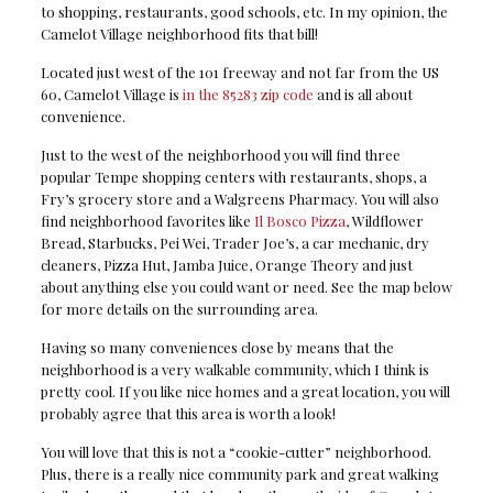
to shopping, restaurants, good schools, etc. In my opinion, the
Camelot Village neighborhood fits that bill!
Located just west of the 101 freeway and not far from the US
60, Camelot Village is
in the 85283 zip code
and is all about
convenience.
Just to the west of the neighborhood you will find three
popular Tempe shopping centers with restaurants, shops, a
Fry’s grocery store and a Walgreens Pharmacy. You will also
find neighborhood favorites like
Il Bosco Pizza
, Wildflower
Bread, Starbucks, Pei Wei, Trader Joe’s, a car mechanic, dry
cleaners, Pizza Hut, Jamba Juice, Orange Theory and just
about anything else you could want or need. See the map below
for more details on the surrounding area.
Having so many conveniences close by means that the
neighborhood is a very walkable community, which I think is
pretty cool. If you like nice homes and a great location, you will
probably agree that this area is worth a look!
You will love that this is not a “cookie-cutter” neighborhood.
Plus, there is a really nice community park and great walking