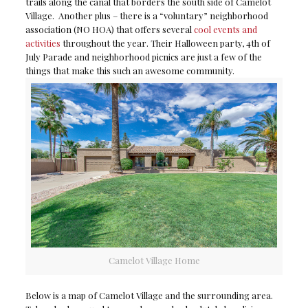
trails along the canal that borders the south side of Camelot
Village. Another plus – there is a “voluntary” neighborhood
association (NO HOA) that offers several
cool events and
activities
throughout the year. Their Halloween party, 4th of
July Parade and neighborhood picnics are just a few of the
things that make this such an awesome community.
Camelot Village Home
Below is a map of Camelot Village and the surrounding area.