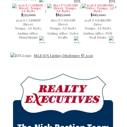
$725,000
$825,000
$665,000
1926 E CARMEN
1893 E VAUGHN
1938 E DIAMOND
Street
Street
Drive
Tempe, AZ 85283
Tempe, AZ 85283
Tempe, AZ 85283
Listing office:
Listing office: Delex
Listing office: FDR
HomeSmart
Realty
Real Estate
MLS IDX Listing Disclosure © 2026