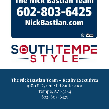
The Nick Bastian Team – Realty Executives
9180 S Kyrene Rd Suite #101
Tempe, AZ 85284
602-803-6425