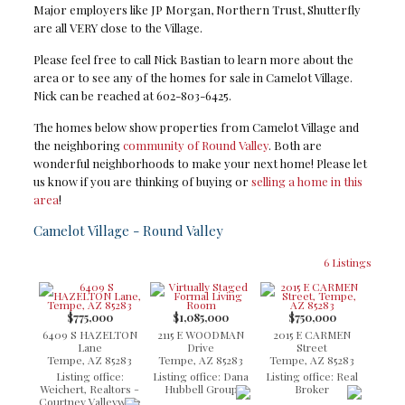
Major employers like JP Morgan, Northern Trust, Shutterfly
are all VERY close to the Village.
Please feel free to call Nick Bastian to learn more about the
area or to see any of the homes for sale in Camelot Village.
Nick can be reached at 602-803-6425.
The homes below show properties from Camelot Village and
the neighboring
community of Round Valley
. Both are
wonderful neighborhoods to make your next home! Please let
us know if you are thinking of buying or
selling a home in this
area
!
Camelot Village - Round Valley
6 Listings
$775,000
$1,085,000
$750,000
6409 S HAZELTON
2115 E WOODMAN
2015 E CARMEN
Lane
Drive
Street
Tempe, AZ 85283
Tempe, AZ 85283
Tempe, AZ 85283
Listing office:
Listing office: Dana
Listing office: Real
Weichert, Realtors -
Hubbell Group
Broker
Courtney Valleywide