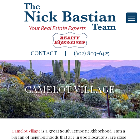
CONTACT
(602) 803-6425
|
CAMELOT VILLAGE
Camelot Village
is a great South Tempe neighborhood. I am a
big fan of neighborhoods that are in good locations, are close