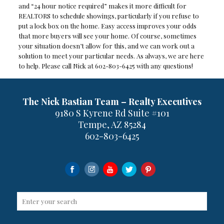
and “24 hour notice required” makes it more difficult for
REALTORS to schedule showings, particularly if you refuse to
put a lock box on the home. Easy access improves your odds
that more buyers will see your home. Of course, sometimes
your situation doesn’t allow for this, and we can work out a
solution to meet your particular needs. As always, we are here
to help. Please call Nick at 602-803-6425 with any questions!
The Nick Bastian Team – Realty Executives
9180 S Kyrene Rd Suite #101
Tempe, AZ 85284
602-803-6425