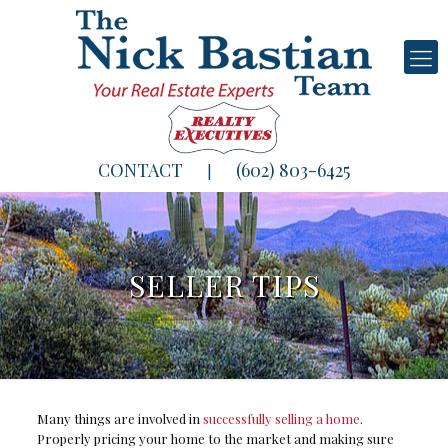
CONTACT
(602) 803-6425
|
SELLER TIPS
Many things are involved in
successfully selling a home
.
Properly pricing your home to the market and making sure