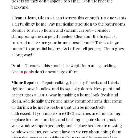
closets so they don’t appear too small. Don’t forget the
backyard.
Clean, Clean, Clean
– I can’t stress this enough. No one wants
a dirty, dingy home. Pay particular attention to the bathrooms.
Be sure to sweep floors and vacuum carpet – consider
shampooing the carpet, if needed. Clean out the fireplace,
too. And make sure your home doesn’t smell! This is a huge
turnoff to potential buyers. As I often tell people, “Clean goes
a long way!”
Pool
– Of course this should be swept clean and sparkling.
Green pools
don’t encourage offers.
Minor Repairs
– Repair calking, fix leaky faucets and toilets,
tighten loose handles, and fix squeaky doors. New paint and
carpet goes a LONG way in making a home look fresh and
clean. Additionally there are many common items that come
up during a home inspection that can be proactively
addressed. If you make sure GFCI switches are functioning,
replace broken roof tiles and flashing, repair stucco, make
sure windows open properly, and replace broken or missing
window screens, you won’t have to worry about doing them
after the inspection. Additionally, potential buyers are less