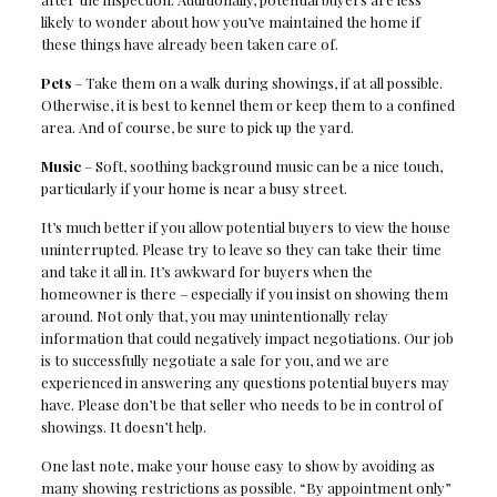
likely to wonder about how you’ve maintained the home if
these things have already been taken care of.
Pets
– Take them on a walk during showings, if at all possible.
Otherwise, it is best to kennel them or keep them to a confined
area. And of course, be sure to pick up the yard.
Music
– Soft, soothing background music can be a nice touch,
particularly if your home is near a busy street.
It’s much better if you allow potential buyers to view the house
uninterrupted. Please try to leave so they can take their time
and take it all in. It’s awkward for buyers when the
homeowner is there – especially if you insist on showing them
around. Not only that, you may unintentionally relay
information that could negatively impact negotiations. Our job
is to successfully negotiate a sale for you, and we are
experienced in answering any questions potential buyers may
have. Please don’t be that seller who needs to be in control of
showings. It doesn’t help.
One last note, make your house easy to show by avoiding as
many showing restrictions as possible. “By appointment only”