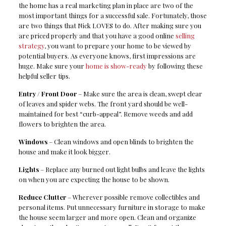
the home has a real marketing plan in place are two of the
most important things for a successful sale. Fortunately, those
are two things that Nick LOVES to do. After making sure you
are priced properly and that you have a good online
selling
strategy
, you want to prepare your home to be viewed by
potential buyers. As everyone knows, first impressions are
huge. Make sure your
home is show-ready
by following these
helpful seller tips.
Entry / Front Door
– Make sure the area is clean, swept clear
of leaves and spider webs. The front yard should be well-
maintained for best “curb-appeal”. Remove weeds and add
flowers to brighten the area.
Windows
– Clean windows and open blinds to brighten the
house and make it look bigger.
Lights
– Replace any burned out light bulbs and leave the lights
on when you are expecting the house to be shown.
Reduce Clutter
– Wherever possible remove collectibles and
personal items. Put unnecessary furniture in storage to make
the house seem larger and more open. Clean and organize