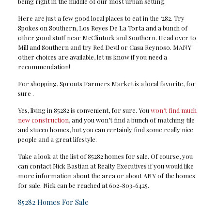
being right in the middle of our most urban setting.
Here are just a few good local places to eat in the ‘282. Try
Spokes on Southern, Los Reyes De La Torta and a bunch of
other good stuff near McClintock and Southern. Head over to
Mill and Southern and try Red Devil or Casa Reynoso. MANY
other choices are available, let us know if you need a
recommendation!
For shopping, Sprouts Farmers Market is a local favorite, for
sure .
Yes, living in 85282 is convenient, for sure. You
won’t find much
new construction
, and you won’t find a bunch of matching tile
and stucco homes, but you can certainly find some really nice
people and a great lifestyle.
Take a look at the list of 85282 homes for sale. Of course, you
can contact Nick Bastian at Realty Executives if you would like
more information about the area or about ANY of the homes
for sale. Nick can be reached at 602-803-6425.
85282 Homes For Sale