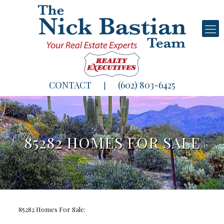
CONTACT
(602) 803-6425
|
85282 HOMES FOR SALE
85282 Homes For Sale: