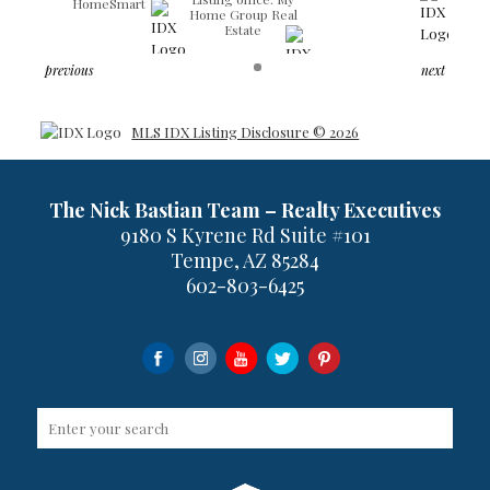
HomeSmart
Home Group Real
Estate
previous
next
MLS IDX Listing Disclosure © 2026
The Nick Bastian Team – Realty Executives
9180 S Kyrene Rd Suite #101
Tempe, AZ 85284
602-803-6425