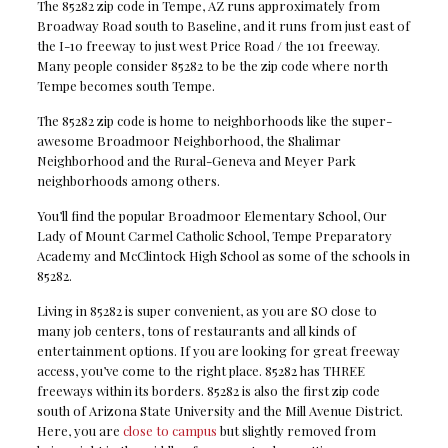
The 85282 zip code in Tempe, AZ runs approximately from
Broadway Road south to Baseline, and it runs from just east of
the I-10 freeway to just west Price Road / the 101 freeway.
Many people consider 85282 to be the zip code where north
Tempe becomes south Tempe.
The 85282 zip code is home to neighborhoods like the super-
awesome Broadmoor Neighborhood, the Shalimar
Neighborhood and the Rural-Geneva and Meyer Park
neighborhoods among others.
You’ll find the popular Broadmoor Elementary School, Our
Lady of Mount Carmel Catholic School, Tempe Preparatory
Academy and McClintock High School as some of the schools in
85282.
Living in 85282 is super convenient, as you are SO close to
many job centers, tons of restaurants and all kinds of
entertainment options. If you are looking for great freeway
access, you’ve come to the right place. 85282 has THREE
freeways within its borders. 85282 is also the first zip code
south of Arizona State University and the Mill Avenue District.
Here, you are
close to campus
but slightly removed from