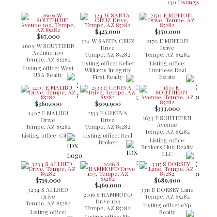
130 Listings
$425,000
$350,000
$67,000
324 W SANTA CRUZ
2170 E MINTON
2609 W SOUTHERN
Drive
Drive
Avenue 109
Tempe, AZ 85282
Tempe, AZ 85282
Tempe, AZ 85282
Listing office: Keller
Listing office:
Listing office: West
Williams Integrity
Limitless Real
USA Realty
First Realty
Estate
$360,000
$509,900
$333,000
1407 E MALIBU
2533 E GENEVA
1633 E SOUTHERN
Drive
Drive
Avenue
Tempe, AZ 85282
Tempe, AZ 85282
Tempe, AZ 85282
Listing office: Citiea
Listing office: Real
Listing office:
Broker
Brokers Hub Realty,
LLC
$719,000
$689,900
$469,000
3234 S ALLRED
3315 S DORSEY Lane
2016 S HAMMOND
Drive
Tempe, AZ 85282
Drive 103
Tempe, AZ 85282
Listing office: eXp
Tempe, AZ 85282
Listing office:
Realty
Listing office: My