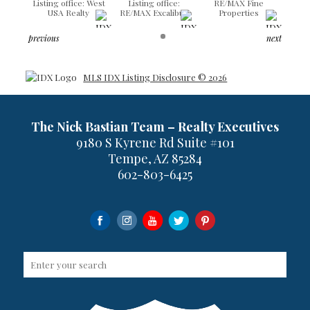
Listing office: West
Listing office:
RE/MAX Fine
USA Realty
RE/MAX Excalibur
Properties
previous
next
MLS IDX Listing Disclosure © 2026
The Nick Bastian Team – Realty Executives
9180 S Kyrene Rd Suite #101
Tempe, AZ 85284
602-803-6425