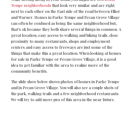
Tempe neighborhoods
that look very similar and are right
next to each other on the East side of the road between Elliot
and Warner. Homes in Parke Tempe and Pecan Grove Village
can often be confused as being the same neighborhood but,
that’s ok because they both share several things in common. A
great location, easy access to walking and biking trails, close
proximity to many restaurants, shops and employment
centers and easy access to freeways are just some of the
things that make this a great location. When looking at homes
for sale in Parke Tempe or Pecan Grove Village, it is a good
idea to get familiar with the area to realize more of the
community benefits.
The slide show below shows photos of homes in Parke Tempe
and in Pecan Grove Village. You will also see a couple shots of
the park, walking trails and a few neighborhood restaurants.
We will try to add more pics of this area in the near future.