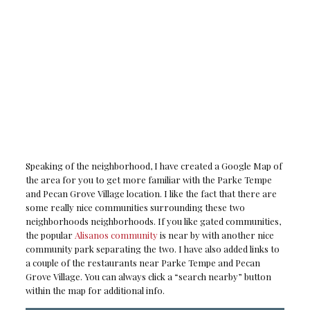
Speaking of the neighborhood, I have created a Google Map of
the area for you to get more familiar with the Parke Tempe
and Pecan Grove Village location. I like the fact that there are
some really nice communities surrounding these two
neighborhoods neighborhoods. If you like gated communities,
the popular
Alisanos community
is near by with another nice
community park separating the two. I have also added links to
a couple of the restaurants near Parke Tempe and Pecan
Grove Village. You can always click a “search nearby” button
within the map for additional info.