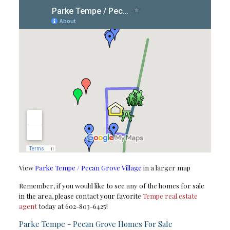
View
Parke Tempe / Pecan Grove Village
in a larger map
Remember, if you would like to see any of the homes for sale
in the area, please contact your favorite
Tempe real estate
agent
today at 602-803-6425!
Parke Tempe - Pecan Grove Homes For Sale