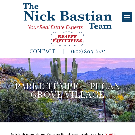
CONTACT
(602) 803-6425
|
PARKE TEMPE – PECAN
GROVE VILLAGE
While driving along Kyrene Road, you might see two
South