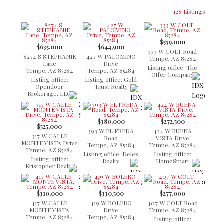
128 Listings
$559,000
$635,000
$644,900
333 W COLT Road
8274 S STEPHANIE
427 W PALOMINO
Tempe, AZ 85284
Lane
Drive
Listing office: The
Tempe, AZ 85284
Tempe, AZ 85284
Offer Company
Listing office:
Listing office: Gold
Opendoor
Trust Realty
Brokerage, LLC
$380,000
$272,500
$525,000
393 W EL FREDA
424 W BUENA
317 W CALLE
Road
VISTA Drive
MONTE VISTA Drive
Tempe, AZ 85284
Tempe, AZ 85284
Tempe, AZ 85284
Listing office: Delex
Listing office:
Listing office:
Realty
HomeSmart
Kristopher Realty
$310,000
$330,500
$277,000
417 W CALLE
419 W BOLERO
407 W COLT Road
MONTE VISTA
Drive
Tempe, AZ 85284
Tempe, AZ 85284
Tempe, AZ 85284
Listing office: