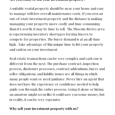
A suitable rental property should be near your home and easy
to manage with low overall maintenance costs. If you own an
out-of-state investment property and the distance is making
managing your property more costly and time-consuming
than it’s worth; it may be time to sell. The Phoenix Metro area
is experiencing inventory shortages forcing buyers to
compete for properties. The buyer demand is at an all-time
high. Take advantage of this unique time to list your property
and cash in on your investment.
Real estate transactions can be very complex and each one is
different from the next. The purchase contract, inspection
process, disclosure processes, contract addendums, buyer and
seller obligations, and liability issues are all things in which
many people want or need guidance. Never hire an agent that
does not have the experience or confidence needed to help
guide you through the entire process. Going it alone or hiring
an amateur might seem like it could save you some money, but
in reality, it can be very expensive.
Why sell your investment property with us?