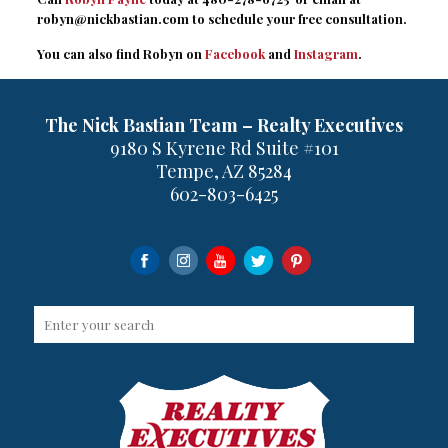
robyn@nickbastian.com
to schedule your free consultation.
You can also find Robyn on
Facebook
and
Instagram
.
The Nick Bastian Team – Realty Executives
9180 S Kyrene Rd Suite #101
Tempe, AZ 85284
602-803-6425