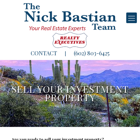
CONTACT
(602) 803-6425
|
SELL YOUR INVESTMENT
PROPERTY
Are you ready to sell your investment property?