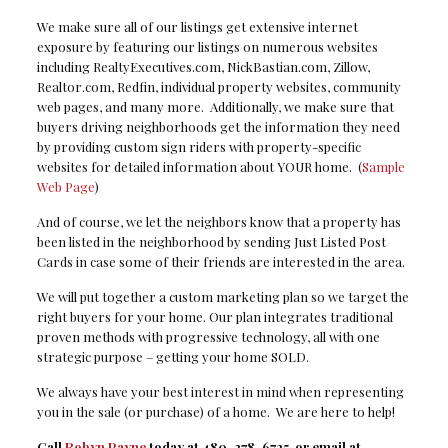
We make sure all of our listings get extensive internet
exposure by featuring our listings on numerous websites
including RealtyExecutives.com, NickBastian.com, Zillow,
Realtor.com, Redfin, individual property websites, community
web pages, and many more. Additionally, we make sure that
buyers driving neighborhoods get the information they need
by providing custom sign riders with property-specific
websites for detailed information about YOUR home. (
Sample
Web Page
)
And of course, we let the neighbors know that a property has
been listed in the neighborhood by sending Just Listed Post
Cards in case some of their friends are interested in the area.
We will put together a custom marketing plan so we target the
right buyers for your home. Our plan integrates traditional
proven methods with progressive technology, all with one
strategic purpose – getting your home SOLD.
We always have your best interest in mind when representing
you in the sale (or purchase) of a home. We are here to help!
Call
Robyn Payne
today at 480-278-6725 or email at