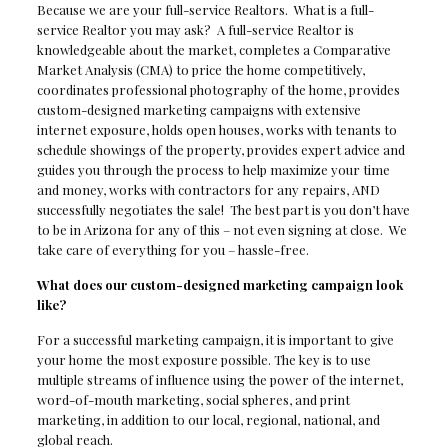
Because we are your full-service Realtors. What is a full-
service Realtor you may ask? A full-service Realtor is
knowledgeable about the market, completes a Comparative
Market Analysis (CMA) to price the home competitively,
coordinates professional photography of the home, provides
custom-designed marketing campaigns with extensive
internet exposure, holds open houses, works with tenants to
schedule showings of the property, provides expert advice and
guides you through the process to help maximize your time
and money, works with contractors for any repairs, AND
successfully negotiates the sale! The best part is you don’t have
to be in Arizona for any of this – not even signing at close. We
take care of everything for you – hassle-free.
What does our custom-designed marketing campaign look
like?
For a successful marketing campaign, it is important to give
your home the most exposure possible. The key is to use
multiple streams of influence using the power of the internet,
word-of-mouth marketing, social spheres, and print
marketing, in addition to our local, regional, national, and
global reach.