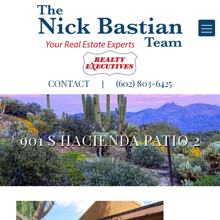
CONTACT
(602) 803-6425
|
901 S HACIENDA PATIO 2