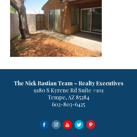
The Nick Bastian Team – Realty Executives
9180 S Kyrene Rd Suite #101
Tempe, AZ 85284
602-803-6425