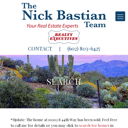
CONTACT
(602) 803-6425
|
SEARCH
*Update: The home at 10202 S 44th Way has been sold. Feel free
to call me for details or you may click to
search for homes
in