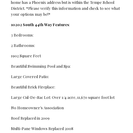
home has a Phoenix address but is within the Tempe School
District. *Please verify this information and check to see what
your options may be!*
10202 South 44th Way Features
:
3 Bedrooms:
2 Bathrooms:
1902 Square Feet
Beautiful Swimming Pool and Spa:
Large Covered Patio:
Beautiful Brick Fireplace:
Large Cul-De-Sac Lot: Over 1/4 acre, 11,670 square foot lot
No Homeowner’s Association
Roof Replaced in 2009
Multi-Pane Windows Replaced 2008