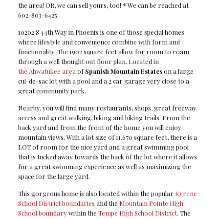
the area! OR, we can sell yours, too! * We can be reached at
602-803-6425.
10202 S 44th Way in Phoenix is one of those special homes
where lifestyle and convenience combine with form and
functionality. The 1902 square feet allow for room to roam
through a well thought out floor plan. Located in
the Ahwatukee area
of
Spanish Mountain Estates
on a large
cul-de-sac lot with a pool and a 2 car garage very close to a
great community park.
Nearby, you will find many restaurants, shops, great freeway
access and great walking, biking and hiking trails. From the
back yard and from the front of the home you will enjoy
mountain views. With a lot size of 11,670 square feet, there is a
LOT of room for the nice yard and a great swimming pool
that is tucked away towards the back of the lot where it allows
for a great swimming experience as well as maximizing the
space for the large yard.
This gorgeous home is also located within the popular
Kyrene
School District boundaries
and the
Mountain Pointe High
School boundary
within the
Tempe High School District
. The