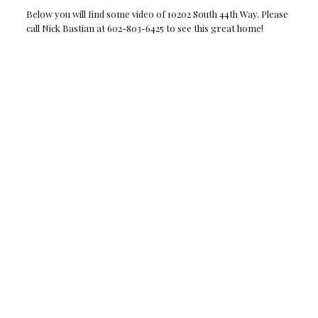
Below you will find some video of 10202 South 44th Way. Please
call Nick Bastian at 602-803-6425 to see this great home!