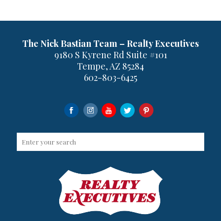
The Nick Bastian Team – Realty Executives
9180 S Kyrene Rd Suite #101
Tempe, AZ 85284
602-803-6425