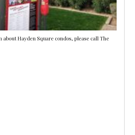
ion about Hayden Square condos, please call The