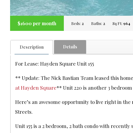
$1600 per month
Beds:
2
Baths:
2
Sq Ft:
964
Details
Description
For Lease: Hayden Square Unit 155
** Update: The Nick Bastian Team leased this home 
at Hayden Square
** Unit 220 is another 3 bedroom i
Here’s an awesome opportunity to live right in the m
Streets.
Unit 155 is a 2 bedroom, 2 bath condo with recently 