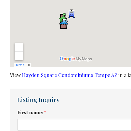
View
Hayden Square Condominiums Tempe AZ
in a 
Listing Inquiry
First name:
*