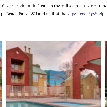
 are right in the heart in the Mill Avenue District. I me
mpe Beach Park, ASU and all that the
super-cool 85281 zip 