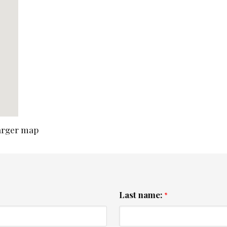
larger map
Last name:
*