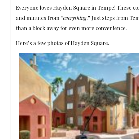
Everyone loves Hayden Square in Tempe! These condos
and minutes from “
everything
.” Just steps from Te
than a block away for even more convenience.
Here’s a few photos of Hayden Square.