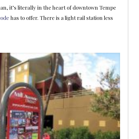
an, it’s literally in the heart of downtown Tempe
code
has to offer. There is a light rail station less