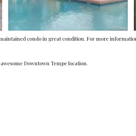
ell maintained condo in great condition. For more informat
is awesome Downtown Tempe location.