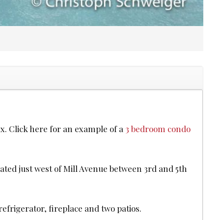
x. Click here for an example of a
3 bedroom condo
ated just west of Mill Avenue between 3rd and 5th
efrigerator, fireplace and two patios.