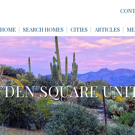
CONT
HOME
SEARCH HOMES
CITIES
ARTICLES
ME
DEN SQUARE UNIT