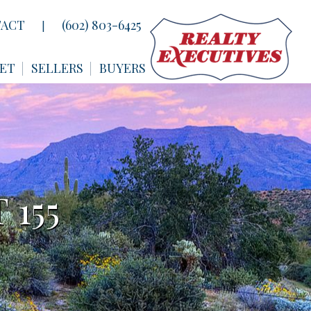
ACT
(602) 803-6425
|
ET
SELLERS
BUYERS
 155