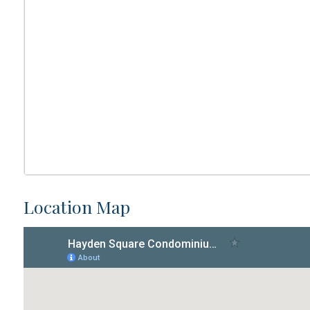
Location Map