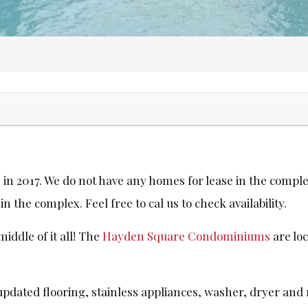
in 2017. We do not have any homes for lease in the comple
n the complex. Feel free to cal us to check availability.
iddle of it all! The
Hayden Square Condominiums
are loc
updated flooring, stainless appliances, washer, dryer and r