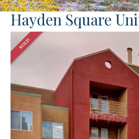
Hayden Square Unit
SOLD