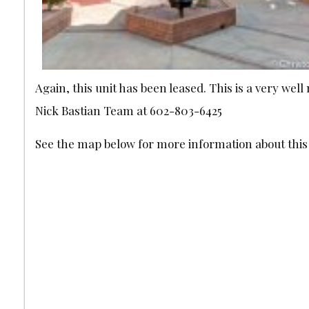
Again, this unit has been leased. This is a very w
Nick Bastian Team at 602-803-6425
See the map below for more information about th