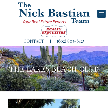
CONTACT
(602) 803-6425
|
THE LAKES BEACH CLUB