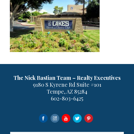
The Nick Bastian Team – Realty Executives
9180 S Kyrene Rd Suite #101
Tempe, AZ 85284
602-803-6425