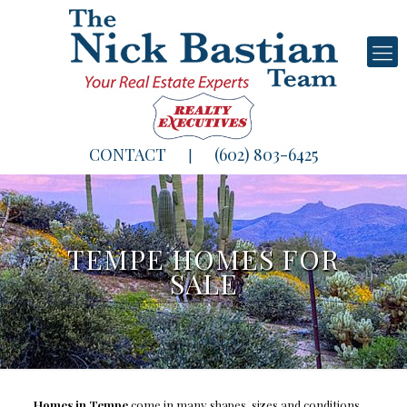
CONTACT
(602) 803-6425
|
TEMPE HOMES FOR
SALE
Homes in Tempe
come in many shapes, sizes and conditions.