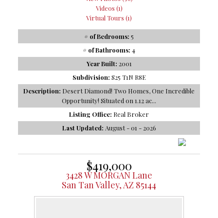
Videos (1)
Virtual Tours (1)
# of Bedrooms:
5
# of Bathrooms:
4
Year Built:
2001
Subdivision:
S25 T1N R8E
Description:
Desert Diamond! Two Homes, One Incredible
Opportunity! Situated on 1.12 ac...
Listing Office:
Real Broker
Last Updated:
August - 01 - 2026
$419,000
3428 W MORGAN Lane
San Tan Valley, AZ 85144