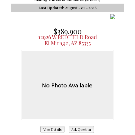
Last Updated:
August - 01 - 2026
$389,900
12926 W REDFIELD Road
El Mirage, AZ 85335
View Details
Ask Question