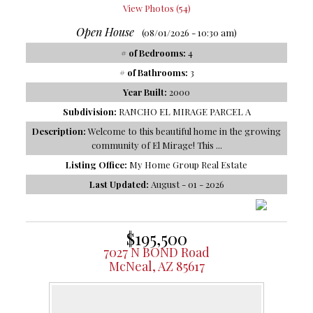
View Photos (54)
Open House
(08/01/2026 - 10:30 am)
# of Bedrooms:
4
# of Bathrooms:
3
Year Built:
2000
Subdivision:
RANCHO EL MIRAGE PARCEL A
Description:
Welcome to this beautiful home in the growing
community of El Mirage! This ...
Listing Office:
My Home Group Real Estate
Last Updated:
August - 01 - 2026
$195,500
7027 N BOND Road
McNeal, AZ 85617