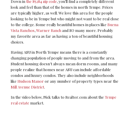
Down in
the 85284 zip code
, you’ll find a completely different
look and feel than that of the homes in north Tempe. Prices
are typically higher, as well. We love this area for the people
looking to be in Tempe but who might not want to be real close
to the college. Some really beautiful homes in places like
Buena
Vista Ranchos
,
Warner Ranch
and SO many more. Probably
my favorite area as far as having a ton of beautiful housing
choices.
Having ASU in North Tempe means there is a constantly
changing population of people moving to and from the area.
Student housing doesn’t always mean dorm rooms, and many
people realize that homes near ASU can include affordable
condos and luxury condos. They also include neighborhoods
like
Hudson Manor
or any number of property types near the
Mill Avenue District
.
In the video below, Nick talks to Realtor.com about the
Tempe
real estate
market.