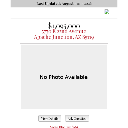
Last Updated:
August - 01 - 2026
$1,095,000
5770 E 22nd Avenue
Apache Junction, AZ 85119
View Details
Ask Question
View Photos (96)