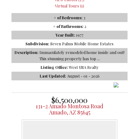
Virtual Tours (1)
# of Bedrooms:
3
# of Bathrooms:
2
Year Built:
1977
Subdivision:
Seven Palms Mobile Home Estates
Description:
Immaculately remodeled home inside and out!
This stunning property has top ...
Listing Office:
West USA Realty
Last Updated:
August - 01 - 2026
$6,500,000
131-2 Amado Montosa Road
Amado, AZ 85645