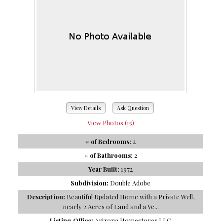
View Details
Ask Question
View Photos (15)
# of Bedrooms:
2
# of Bathrooms:
2
Year Built:
1972
Subdivision:
Double Adobe
Description:
Beautiful Updated Home with a Private Well,
nearly 2 Acres of Land and a Ve...
Listing Office:
Arizona Homestores LLC