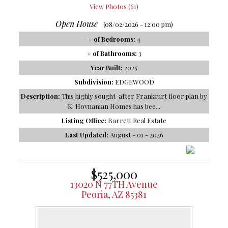
View Photos (61)
Open House
(08/02/2026 - 12:00 pm)
# of Bedrooms:
4
# of Bathrooms:
3
Year Built:
2025
Subdivision:
EDGEWOOD
Description:
This highly sought-after Frankfurt floor plan by
K. Hovnanian Homes has bee...
Listing Office:
Barrett Real Estate
Last Updated:
August - 01 - 2026
$525,000
13020 N 77TH Avenue
Peoria, AZ 85381