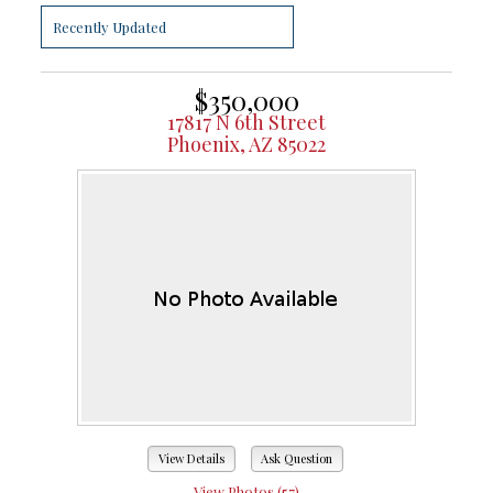
$350,000
17817 N 6th Street
Phoenix, AZ 85022
View Details
Ask Question
View Photos (57)