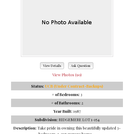
View Details
Ask Question
View Photos (90)
Status:
UCB (Under Contract-Backups)
# of Bedrooms:
3
# of Bathrooms:
2
Year Built:
1987
Subdivision:
RIDGEMERE LOT 1-154
Description:
Take pride in owning this beautifully updated 3-
bedroom, 2-car garage home ...