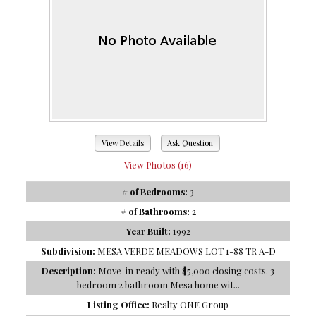
View Details
Ask Question
View Photos (16)
# of Bedrooms:
3
# of Bathrooms:
2
Year Built:
1992
Subdivision:
MESA VERDE MEADOWS LOT 1-88 TR A-D
Description:
Move-in ready with $5,000 closing costs. 3
bedroom 2 bathroom Mesa home wit...
Listing Office:
Realty ONE Group