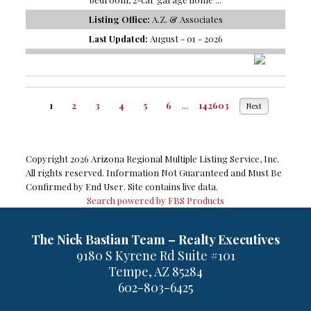
Listing Office:
A.Z. & Associates
Last Updated:
August - 01 - 2026
1
2
3
4
5
6
...
142603
Next
Copyright 2026 Arizona Regional Multiple Listing Service, Inc.
All rights reserved. Information Not Guaranteed and Must Be
Confirmed by End User. Site contains live data.
Search powered by FBS Products
The Nick Bastian Team – Realty Executives
9180 S Kyrene Rd Suite #101
Tempe, AZ 85284
602-803-6425