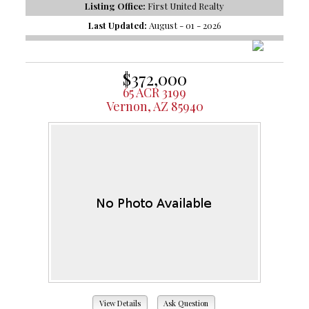
Listing Office:
First United Realty
Last Updated:
August - 01 - 2026
$372,000
65 ACR 3199
Vernon, AZ 85940
View Details
Ask Question