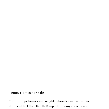
Tempe Homes For Sale
:
South Tempe homes and neighborhoods can have a much
different feel than North Tempe, but many choices are