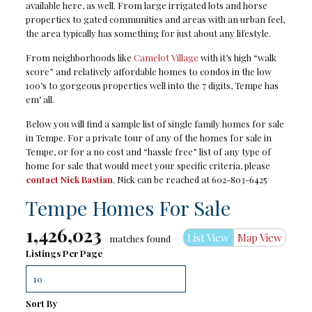
available here, as well. From large irrigated lots and horse
properties to gated communities and areas with an urban feel,
the area typically has something for just about any lifestyle.
From neighborhoods like
Camelot Village
with it’s high “walk
score” and relatively affordable homes to condos in the low
100’s to gorgeous properties well into the 7 digits, Tempe has
em’ all.
Below you will find a sample list of single family homes for sale
in Tempe. For a private tour of any of the homes for sale in
Tempe, or for a no cost and “hassle free” list of any type of
home for sale that would meet your specific criteria, please
contact Nick Bastian
. Nick can be reached at 602-803-6425
Tempe Homes For Sale
1,426,023
List View
Map View
matches found
Listings Per Page
Sort By