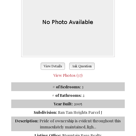
View Details
Ask Question
View Photos (37)
# of Bedrooms:
3
# of Bathrooms:
2
Year Built:
2005
Subdivision:
San Tan Heights Parcel J
Description:
Pride of ownership is evident throughout this
immaculately maintained, ligh...
Listing Office:
Mountain Sage Realty