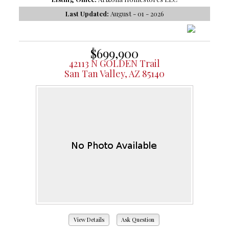
Last Updated:
August - 01 - 2026
$699,900
42113 N GOLDEN Trail
San Tan Valley, AZ 85140
View Details
Ask Question