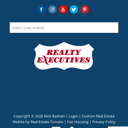
Copyright ©
2026 Nick Bastian |
Login
| Custom Real Estate
Webite by
Real Estate Tomato
|
Fair Housing
|
Privacy Policy