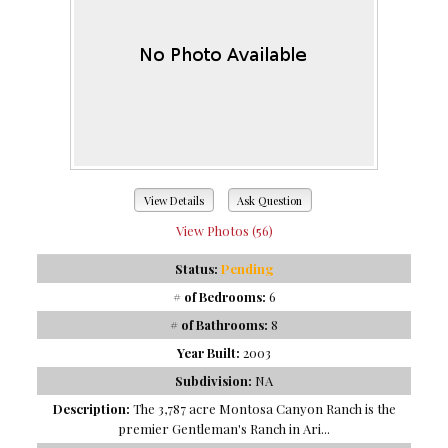
View Details
Ask Question
View Photos (56)
Status:
Pending
# of Bedrooms:
6
# of Bathrooms:
8
Year Built:
2003
Subdivision:
NA
Description:
The 3,787 acre Montosa Canyon Ranch is the
premier Gentleman's Ranch in Ari...