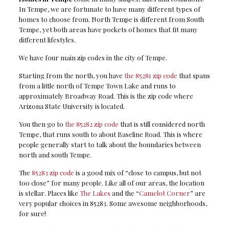
In Tempe, we are fortunate to have many different types of
homes to choose from. North Tempe is different from South
Tempe, yet both areas have pockets of homes that fit many
different lifestyles.
We have four main zip codes in the city of Tempe.
Starting from the north, you have
the 85281 zip code
that spans
from a little north of Tempe Town Lake and runs to
approximately Broadway Road. This is the zip code where
Arizona State University is located.
You then go to
the 85282 zip code
that is still considered north
Tempe, that runs south to about Baseline Road. This is where
people generally start to talk about the boundaries between
north and south Tempe.
The
85283 zip code
is a good mix of “close to campus, but not
too close” for many people. Like all of our areas, the location
is stellar. Places like
The Lakes
and the “
Camelot Corner
” are
very popular choices in 85283. Some awesome neighborhoods,
for sure!