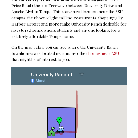
Price Road ( the 101 Freeway ) between University Drive and
Apache Blvd. in Tempe. This convenient location near the ASU
campus, the Phoenix light rail line, restaurants, shopping, Sky
Harbor airport and more make University Ranch desirable for
investors, homeowners, students and anyone looking for a
relatively affordable Tempe home.
On the map below you can see where the University Ranch
townhomes are located near many other
homes near ASU
that might be of interest to you.