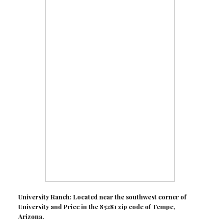
University Ranch: Located near the southwest corner of
University and Price in the 85281 zip code of Tempe,
Arizona.