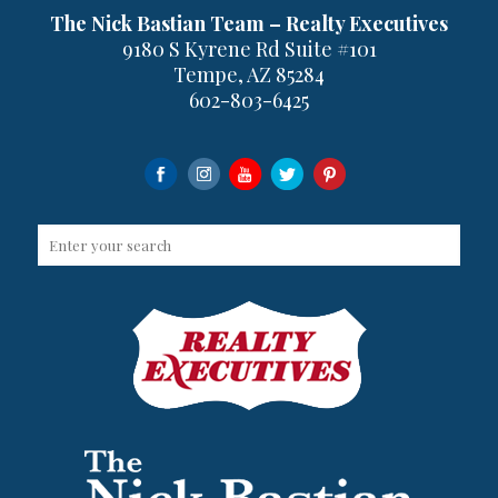
The Nick Bastian Team – Realty Executives
9180 S Kyrene Rd Suite #101
Tempe, AZ 85284
602-803-6425