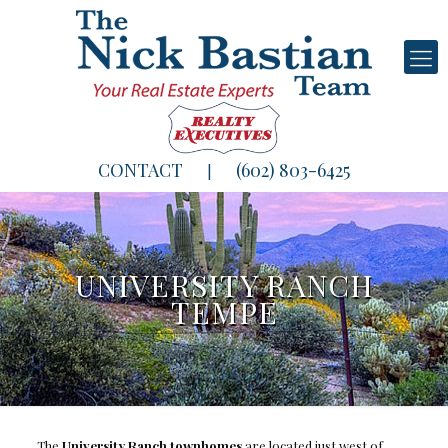
CONTACT
(602) 803-6425
|
UNIVERSITY RANCH
TEMPE
The
University Ranch townhomes
are located just west of