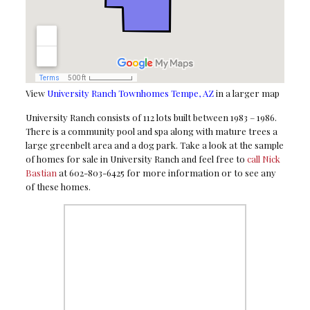
View
University Ranch Townhomes Tempe, AZ
in a larger map
University Ranch consists of 112 lots built between 1983 – 1986.
There is a community pool and spa along with mature trees a
large greenbelt area and a dog park. Take a look at the sample
of homes for sale in University Ranch and feel free to
call Nick
Bastian
at 602-803-6425 for more information or to see any
of these homes.