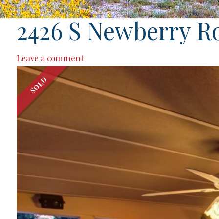
2426 S Newberry R
Leave a comment
SOLD