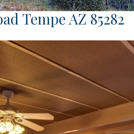
oad Tempe AZ 85282