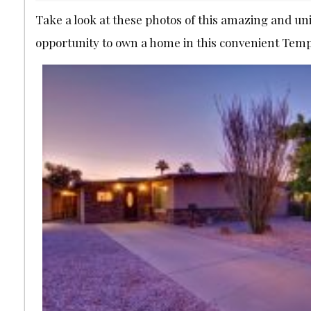
Take a look at these photos of this amazing and un
opportunity to own a home in this convenient Tem