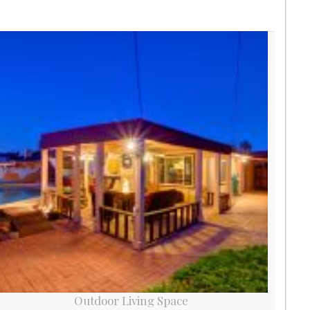
Outdoor Living Space