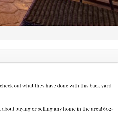
heck out what they have done with this back yard!
n about buying or selling any home in the area! 602-