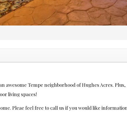
n an awesome Tempe neighborhood of Hughes Acres. Plus, c
oor living spaces!
e. Pleae feel free to call us if you would like informatio