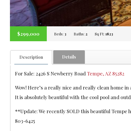
$299,000
Beds:
3
Baths:
2
Sq Ft:
1823
Details
Description
For Sale: 2426 S Newberry Road
Tempe, AZ 85282
Wow! Here’s a really nice and really clean home i
It is absolutely beautiful with the cool pool and outd
**Update: We recently SOLD this beautiful Tempe hom
803-6425