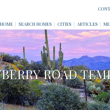
CONT
HOME
SEARCH HOMES
CITIES
ARTICLES
ME
WBERRY ROAD TEMP