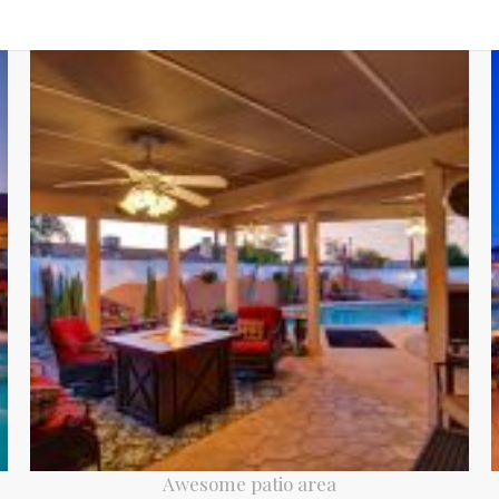
Awesome patio area