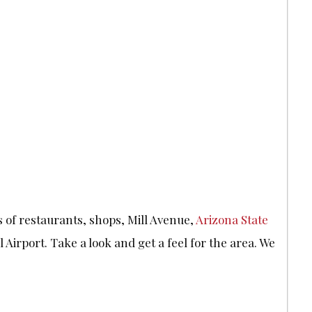
s of restaurants, shops, Mill Avenue,
Arizona State
 Airport. Take a look and get a feel for the area. We