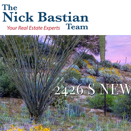
2426 S NE