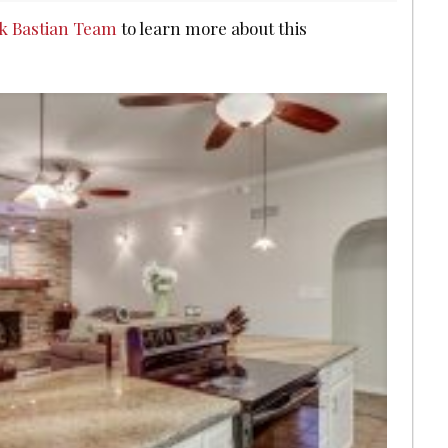
ck Bastian Team
to learn more about this