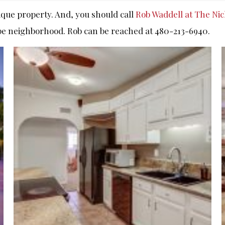
ique property. And, you should call
Rob Waddell at The Ni
pe neighborhood. Rob can be reached at 480-213-6940.