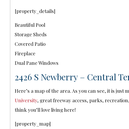
[property_details]
Beautiful Pool
Storage Sheds
Covered Patio
Fireplace
Dual Pane Windows
2426 S Newberry – Central Te
Here’s a map of the area. As you can see, it is jus
University
, great freeway access, parks, recreation,
think you’ll love living here!
[property_map]