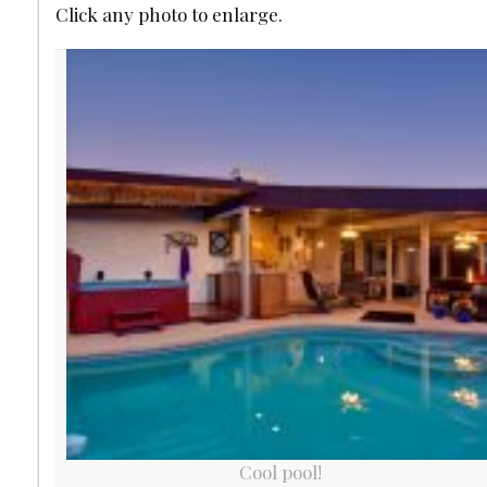
Click any photo to enlarge.
Cool pool!