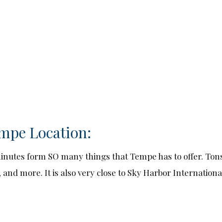
mpe Location:
t minutes form SO many things that Tempe has to offer. Ton
 and more. It is also very close to Sky Harbor International