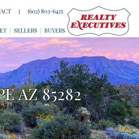
ACT
(602) 803-6425
|
ET
SELLERS
BUYERS
E AZ 85282