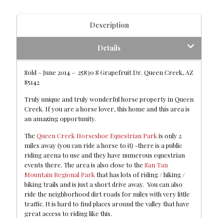
Description
Details
Sold – June 2014 – 25830 S Grapefruit Dr. Queen Creek, AZ
85142
Truly unique and truly wonderful horse property in Queen
Creek. If you are a horse lover, this home and this area is
an amazing opportunity.
The
Queen Creek Horseshoe Equestrian Park
is only 2
miles away (you can ride a horse to it) -there is a public
riding arena to use and they have numerous equestrian
events there. The area is also close to the
San Tan
Mountain Regional Park
that has lots of riding / hiking /
biking trails and is just a short drive away. You can also
ride the neighborhood dirt roads for miles with very little
traffic. It is hard to find places around the valley that have
great access to riding like this.