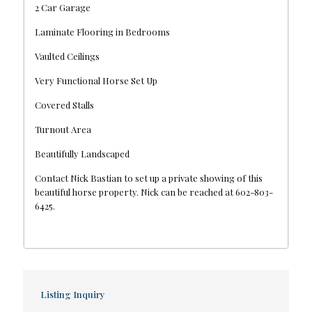
2 Car Garage
Laminate Flooring in Bedrooms
Vaulted Ceilings
Very Functional Horse Set Up
Covered Stalls
Turnout Area
Beautifully Landscaped
Contact Nick Bastian to set up a private showing of this
beautiful horse property. Nick can be reached at 602-803-
6425.
Listing Inquiry