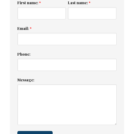
First name:
Last name:
*
*
Email:
*
Phone:
Message: