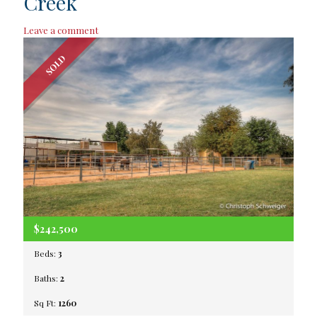
Creek
Leave a comment
SOLD
$242,500
Beds:
3
Baths:
2
Sq Ft:
1260