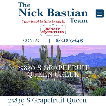
CONTACT
(602) 803-6425
|
25830 S GRAPEFRUIT
QUEEN CREEK
25830 S Grapefruit Queen