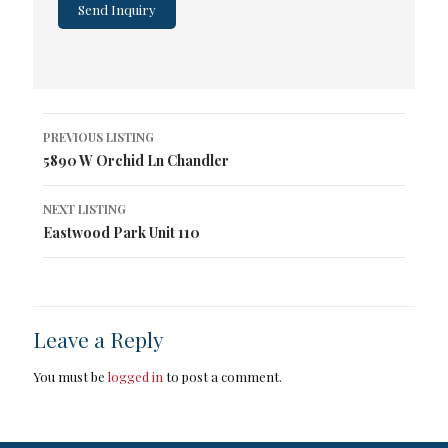
Listing
PREVIOUS LISTING
navigation
5890 W Orchid Ln Chandler
NEXT LISTING
Eastwood Park Unit 110
Leave a Reply
You must be
logged in
to post a comment.