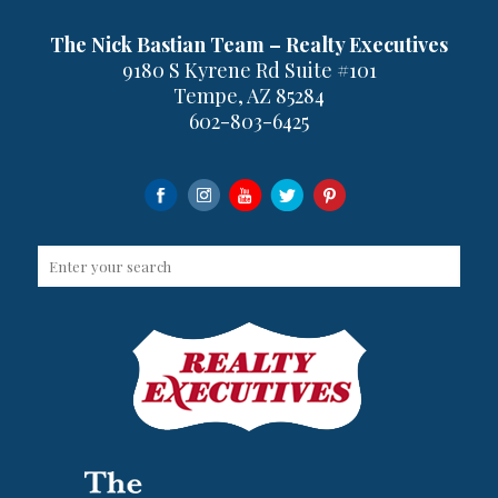
The Nick Bastian Team – Realty Executives
9180 S Kyrene Rd Suite #101
Tempe, AZ 85284
602-803-6425