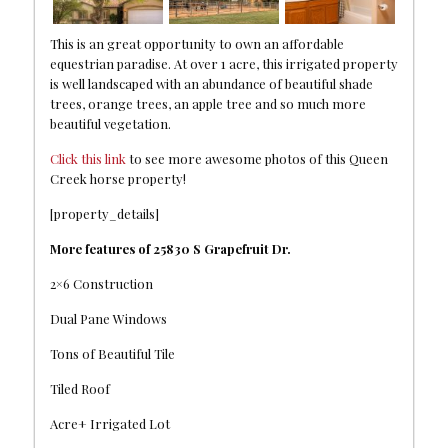
This is an great opportunity to own an affordable
equestrian paradise. At over 1 acre, this irrigated property
is well landscaped with an abundance of beautiful shade
trees, orange trees, an apple tree and so much more
beautiful vegetation.
Click this link
to see more awesome photos of this Queen
Creek horse property!
[property_details]
More features of 25830 S Grapefruit Dr.
2×6 Construction
Dual Pane Windows
Tons of Beautiful Tile
Tiled Roof
Acre+ Irrigated Lot