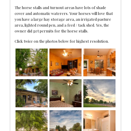
The horse stalls and turnout areas have lots of shade
cover and automatic waterers. Your horses will love that
you have a large hay storage area, an irrigated pasture
area, lighted round pen, and a feed / tack shed. Yes, the
owner did get permits for the horse stalls.
Click twice on the photos below for highest resolution.