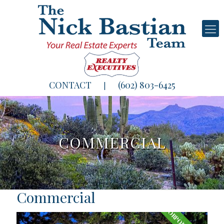
CONTACT
(602) 803-6425
|
COMMERCIAL
Commercial