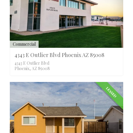
Commercial
4343 E Outlier Blvd Phoenix AZ 85008
4343 E Outlier Blvd
Phoenix, AZ 85008
LEASED