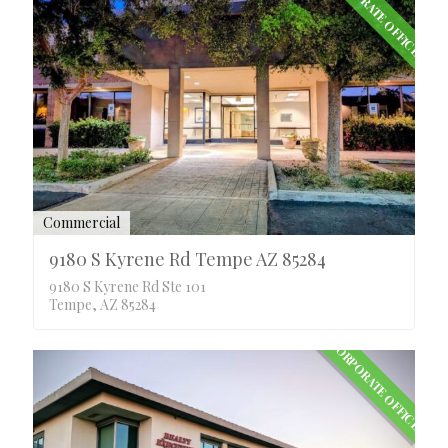
CORPORATE OFFICE
Commercial
9180 S Kyrene Rd Tempe AZ 85284
9180 S Kyrene Rd Ste 101
Tempe, AZ 85284
CORPORATE OFFICE