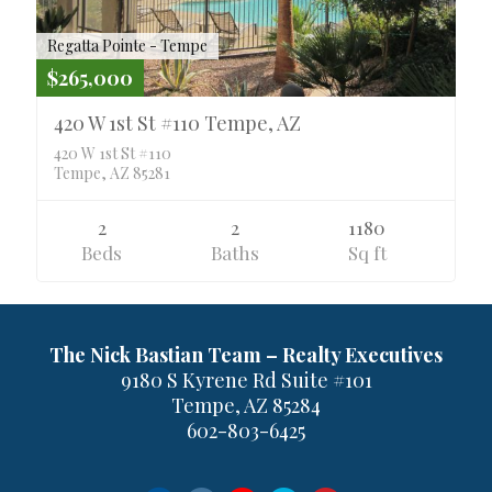
Regatta Pointe - Tempe
$265,000
420 W 1st St #110 Tempe, AZ
420 W 1st St #110
Tempe, AZ 85281
2
2
1180
Beds
Baths
Sq ft
The Nick Bastian Team – Realty Executives
9180 S Kyrene Rd Suite #101
Tempe, AZ 85284
602-803-6425