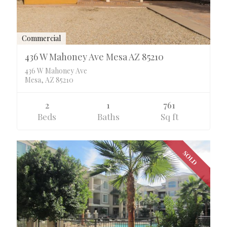
Commercial
436 W Mahoney Ave Mesa AZ 85210
436 W Mahoney Ave
Mesa, AZ 85210
2
1
761
Beds
Baths
Sq ft
SOLD