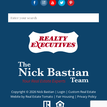
Copyright ©
2026 Nick Bastian |
Login
| Custom Real Estate
Webite by
Real Estate Tomato
|
Fair Housing
|
Privacy Policy