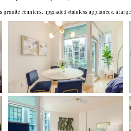
as granite counters, upgraded stainless appliances, a larg