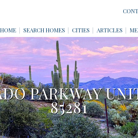
CONT
HOME
SEARCH HOMES
CITIES
ARTICLES
ME
LADO PARKWAY UNIT
85281