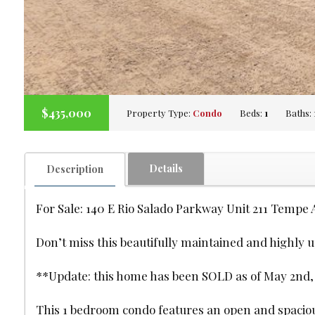
$435,000
Property Type:
Condo
Beds:
1
Baths:
Details
Description
For Sale: 140 E Rio Salado Parkway Unit 211 Tempe 
Don’t miss this beautifully maintained and highly 
**Update: this home has been SOLD as of May 2nd, 20
This 1 bedroom condo features an open and spacious 