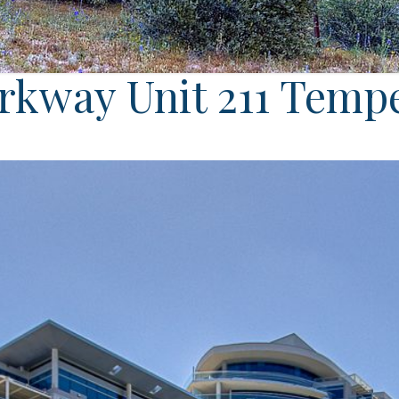
arkway Unit 211 Temp