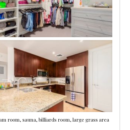
eam room, sauna, billiards room, large grass area