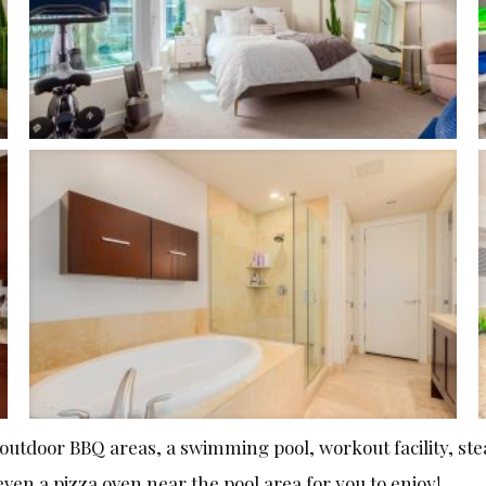
 outdoor BBQ areas, a swimming pool, workout facility, st
even a pizza oven near the pool area for you to enjoy!