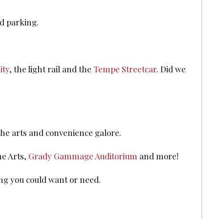
d parking.
ity
, the light rail and the
Tempe Streetcar
. Did we
 the arts and convenience galore.
he Arts,
Grady Gammage Auditorium
and more!
ing you could want or need.