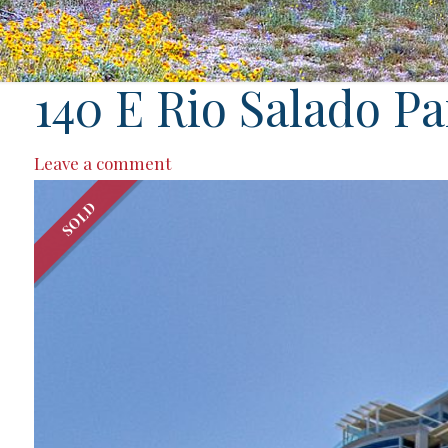
140 E Rio Salado P
Leave a comment
SOLD