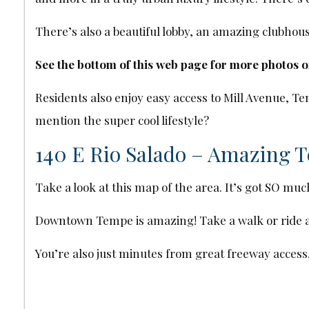
There’s also a beautiful lobby, an amazing clubho
See the bottom of this web page for more photos 
Residents also enjoy easy access to Mill Avenue,
mention the super cool lifestyle?
140 E Rio Salado – Amazing 
Take a look at this map of the area. It’s got SO muc
Downtown Tempe is amazing! Take a walk or ride aro
You’re also just minutes from great freeway access