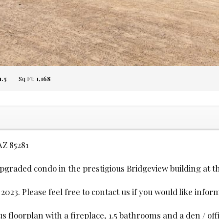
1.5
Sq Ft:
1,168
AZ 85281
upgraded condo in the prestigious Bridgeview building at 
23. Please feel free to contact us if you would like infor
floorplan with a fireplace, 1.5 bathrooms and a den / offi