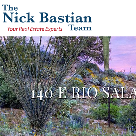
140 E RIO SA