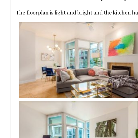
The floorplan is light and bright and the kitchen h