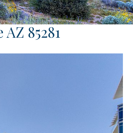
e AZ 85281