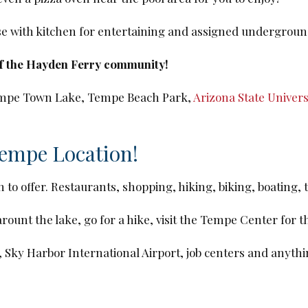
use with kitchen for entertaining and assigned undergroun
of the Hayden Ferry community!
 Tempe Town Lake, Tempe Beach Park,
Arizona State Univers
Tempe Location!
h to offer. Restaurants, shopping, hiking, biking, boating,
unt the lake, go for a hike, visit the Tempe Center for t
, Sky Harbor International Airport, job centers and anyth