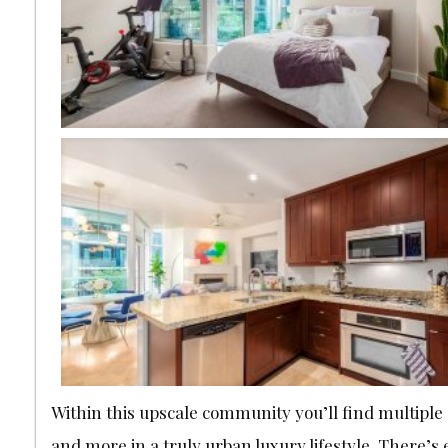
Within this upscale community you’ll find multiple
and more in a truly urban luxury lifestyle. There’s 