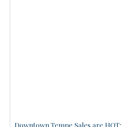
Downtown Tempe Sales are HOT: