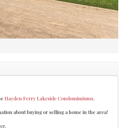
the
Hayden Ferry Lakeside Condomimiums
.
mation about buying or selling a home in the area!
ce.