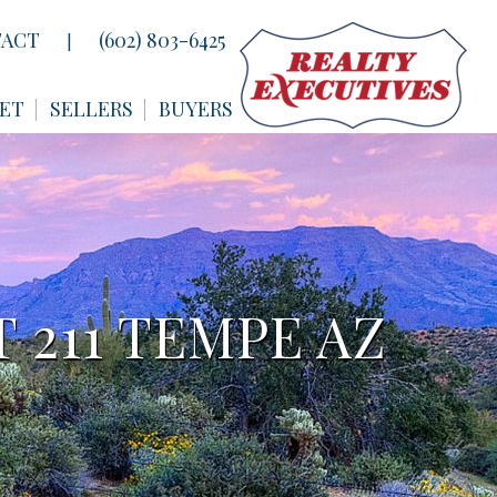
ACT
(602) 803-6425
|
ET
SELLERS
BUYERS
 211 TEMPE AZ