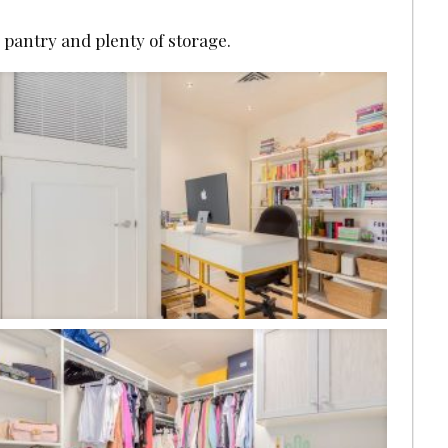
e pantry and plenty of storage.