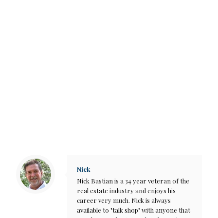
Nick
Nick Bastian is a 34 year veteran of the
real estate industry and enjoys his
career very much. Nick is always
available to "talk shop" with anyone that