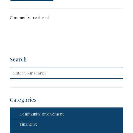
Comments are closed.
Search
Categories
Community Involvement
Financing