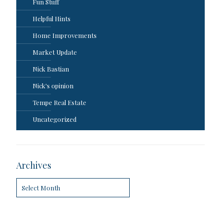
Fun Stuff
Helpful Hints
Home Improvements
Market Update
Nick Bastian
Nick's opinion
Tempe Real Estate
Uncategorized
Archives
Archives