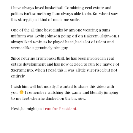
I have always loved basketball. Combining real estate and
politics isn’t something I am always able to do. So, whenI saw
this story, it just kind of made me smile.
One of the all time best dunks by anyone wearing a Suns
uniform was Kevin Johnson going off on Hakeem Olajuwon. I
always liked Kevin as he played hard, had a lot of talent and
seemed like a genuinely nice guy.
Since retiring from basketball, he has been involved in real
estate development and has now decided to run for mayor of
Sacramento. When I read this, I was a little surprised but not
entirely.
I wish him well but mostly, I wanted to share this video with
you.
I remember watching this game and literally jumping
to my feet when he dunked on the big guy..
Next, he might just
run for President
.