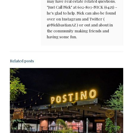
may have real estate related questions.
"Just Call Nick" at 602-803-NICK (6425) -
he's glad to help. Nick can also be found
over on Instagram and Twitter (
@NickbastianAZ ) or out and about in
the community making friends and
having some fun.
Related posts