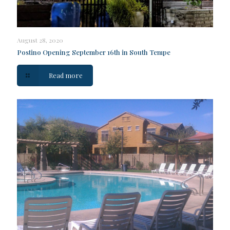
August 28, 2020
Postino Opening September 16th in South Tempe
Read more