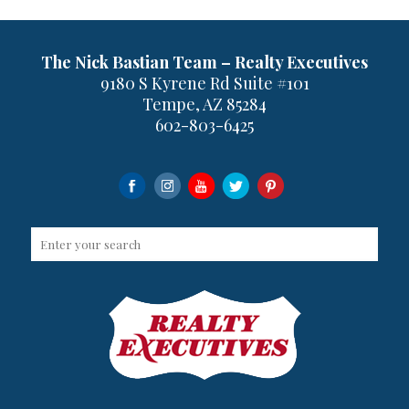
The Nick Bastian Team – Realty Executives
9180 S Kyrene Rd Suite #101
Tempe, AZ 85284
602-803-6425