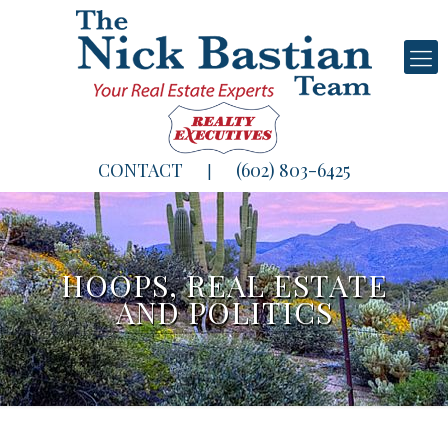
CONTACT
(602) 803-6425
|
HOOPS, REAL ESTATE
AND POLITICS