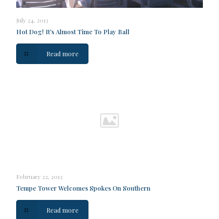
July 24, 2013
Hot Dog! It’s Almost Time To Play Ball
Read more
February 22, 2013
Tempe Tower Welcomes Spokes On Southern
Read more