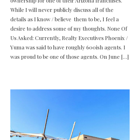
ownership for one of their Arizona franchises.
While I will never publicly discuss all of the
details as I know / believe them to be, I feel a
desire to address some of my thoughts. None Of
Us Asked: Currently, Realty Executives Phoenix /
Yuma was said to have roughly 600ish agents. I
was proud to be one of those agents. On June
[…]