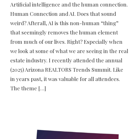
Artificial intelligence and the human connection.
Human Connection and AI. Does that sound
weird? Afterall, AI is this non-human “thing”
that seemingly removes the human element
from much of our lives. Right? Especially when
we look at some of what we are seeing in the real
estate industry. I recently attended the annual
(2025) Arizona REALTORS Trends Summit. Like
in years past, it was valuable for all attendees.
The theme
[…]