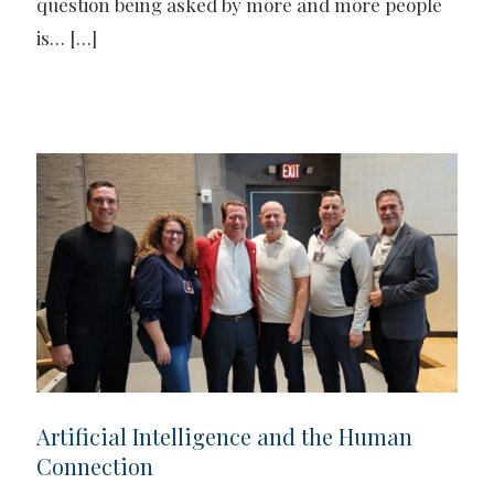
question being asked by more and more people
is…
[…]
Artificial Intelligence and the Human
Connection