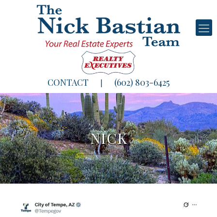
CONTACT
(602) 803-6425
|
NICK