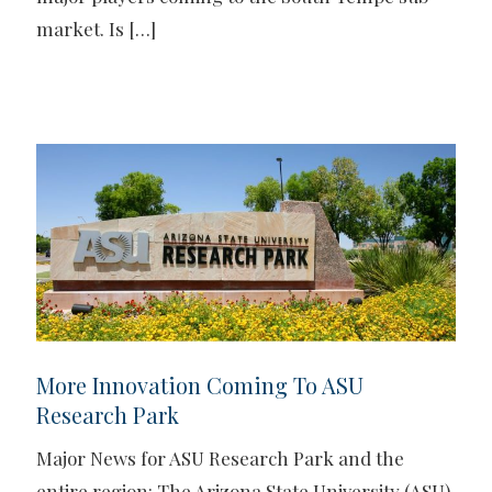
market. Is
[…]
More Innovation Coming To ASU
Research Park
Major News for ASU Research Park and the
entire region: The Arizona State University (ASU)