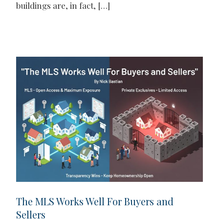
buildings are, in fact,
[…]
The MLS Works Well For Buyers and
Sellers