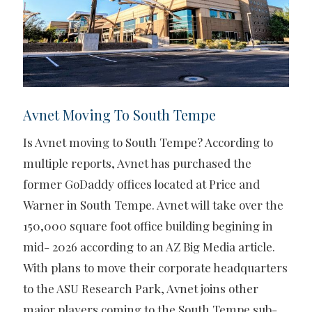
Avnet Moving To South Tempe
Is Avnet moving to South Tempe? According to
multiple reports, Avnet has purchased the
former GoDaddy offices located at Price and
Warner in South Tempe. Avnet will take over the
150,000 square foot office building begining in
mid- 2026 according to an AZ Big Media article.
With plans to move their corporate headquarters
to the ASU Research Park, Avnet joins other
major players coming to the South Tempe sub-