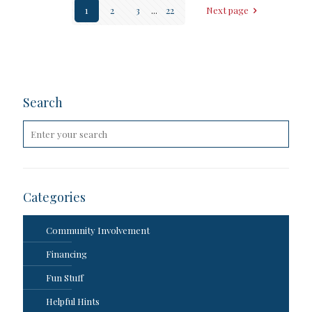
1
2
3
...
22
Next page
Search
Categories
Community Involvement
Financing
Fun Stuff
Helpful Hints