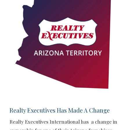
Realty Executives Has Made A Change
Realty Executives International has a change in