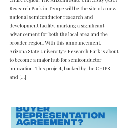
Research Park in Tempe will be the site of a new
national semiconductor research and
development facility, marking a significant
advancement for both the local area and the
broader region. With this announcement,
Arizona State University’s Research Park is about
to become a major hub for semiconductor
innovation. This project, backed by the CHIPS
and
[…]