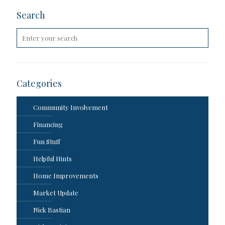
Search
Categories
Community Involvement
Financing
Fun Stuff
Helpful Hints
Home Improvements
Market Update
Nick Bastian