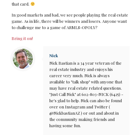
that card.
In good markets and bad, we see people playing the real estate
game. As in life, there will be winners and losers. Anyone want
to challenge me to a game of ARMLS-OPOLY?
Bring it on!
Nick
Nick Bastian is a 34 year veteran of the
real estate industry and enjoys his
career very much. Nick is always
available to "talk shop" with anyone that
may have real estate related questions.
"Just Call Nick" at 602-803-NICK (6425) -
he's glad to help. Nick can also be found
over on Instagram and Twitter (
@NickbastianAZ ) or out and about in
the community making friends and
having some fun.