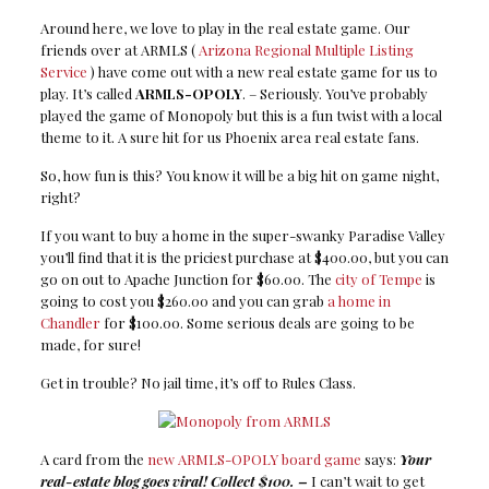
Around here, we love to play in the real estate game. Our
friends over at ARMLS (
Arizona Regional Multiple Listing
Service
) have come out with a new real estate game for us to
play. It’s called
ARMLS-OPOLY
. – Seriously. You’ve probably
played the game of Monopoly but this is a fun twist with a local
theme to it. A sure hit for us Phoenix area real estate fans.
So, how fun is this? You know it will be a big hit on game night,
right?
If you want to buy a home in the super-swanky Paradise Valley
you’ll find that it is the priciest purchase at $400.00, but you can
go on out to Apache Junction for $60.00. The
city of Tempe
is
going to cost you $260.00 and you can grab
a home in
Chandler
for $100.00. Some serious deals are going to be
made, for sure!
Get in trouble? No jail time, it’s off to Rules Class.
A card from the
new ARMLS-OPOLY board game
says:
Your
real-estate blog goes viral! Collect $100. –
I can’t wait to get