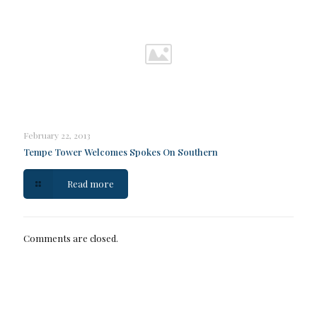
February 22, 2013
Tempe Tower Welcomes Spokes On Southern
Read more
Comments are closed.