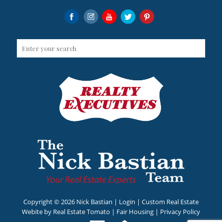
Copyright ©
2026 Nick Bastian |
Login
| Custom Real Estate
Webite by
Real Estate Tomato
|
Fair Housing
|
Privacy Policy