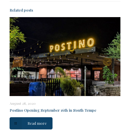
Related posts
August 28, 2020
Postino Opening September 16th in South Tempe
Read more