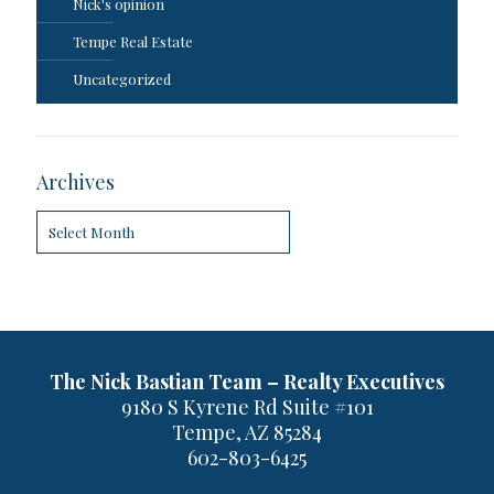
Nick's opinion
Tempe Real Estate
Uncategorized
Archives
Archives
The Nick Bastian Team – Realty Executives
9180 S Kyrene Rd Suite #101
Tempe, AZ 85284
602-803-6425