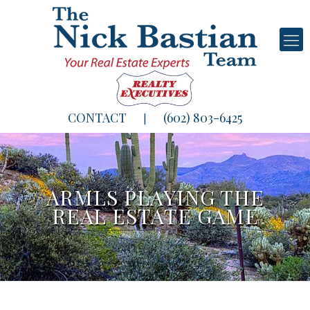
CONTACT
(602) 803-6425
|
ARMLS PLAYING THE
REAL ESTATE GAME