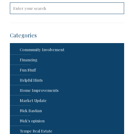
Categories
Community Involvement
Financing
Fun Stuff
Helpful Hints
Home Improvements
Market Update
Nick Bastian
Nick's opinion
Tempe Real Estate