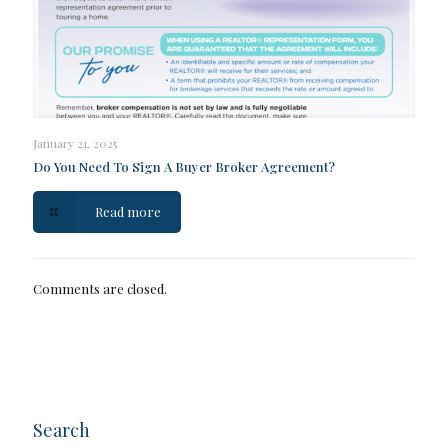
January 21, 2025
Do You Need To Sign A Buyer Broker Agreement?
Read more
Comments are closed.
Search