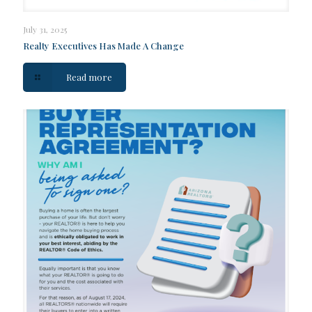
July 31, 2025
Realty Executives Has Made A Change
Read more