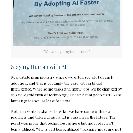
“We win by staying human”
Staying Human with AI:
Real estate is an industry where we often see a lot of early
adoption, and that is certainly the case with artificial
intelligence. While some tasks and many jobs will be changed by
this new gold rush of technology, I believe that people still want
human guidance. At least for now…
Both presenters shared how far we have come with new
products and talked about what is possible in the future. The
point was made that technology is here but most of it isn’t
being utilized. Why isn’t it being utilized? Because most are not