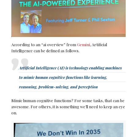
According to an “ai overview” from
Gemini
, Artificial
Intelligence can be defined as follows.
Artificial Intelligence (AI) is technology enabling machines
to mimic human cognitive functions like learning,
reasoning, problem-solving, and perception
Mimic human cognitive functions? For some tasks, that can be
awesome. For others, it is something we’ll need to keep an eye
on.