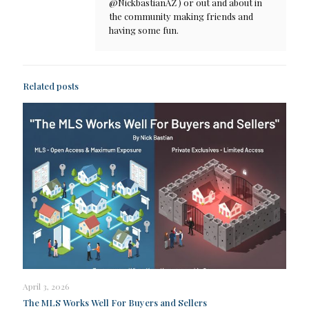
@NickbastianAZ ) or out and about in
the community making friends and
having some fun.
Related posts
April 3, 2026
The MLS Works Well For Buyers and Sellers