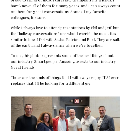
have known all of them for many years, and I can always count
on them for great conversations. Some of my favorite
colleagues, for sure.
While I always love to attend presentations by Phil and Jeff, but
the “hallway conversations” are what I cherish the most. It is
similar to how I feel with Sasha, Patrick and Bart. They are salt
of the earth, and I always smile when we’re together.
To me, this photo represents some of the best things about
our industry. Smart people. Amazing assests to our industry.
Great friends.
Those are the kinds of things that I will always enjoy. If AI ever
replaces that, I’ll be looking for a different gig.