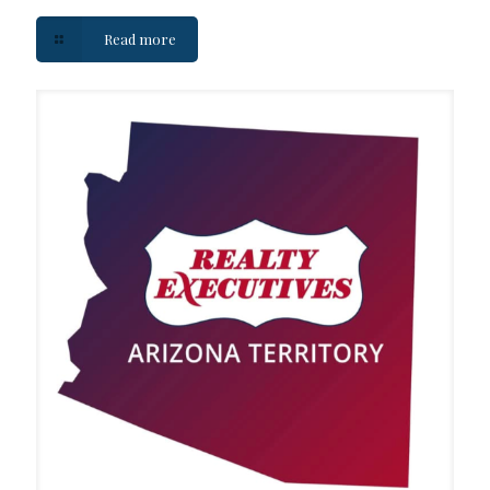
Read more