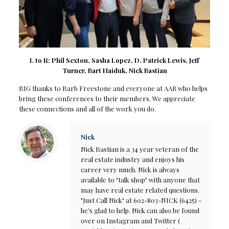
L to R: Phil Sexton, Sasha Lopez, D. Patrick Lewis, Jeff
Turner, Bart Haiduk, Nick Bastian
BIG thanks to Barb Freestone and everyone at AAR who helps
bring these conferences to their members. We appreciate
these connections and all of the work you do.
Nick
Nick Bastian is a 34 year veteran of the
real estate industry and enjoys his
career very much. Nick is always
available to "talk shop" with anyone that
may have real estate related questions.
"Just Call Nick" at 602-803-NICK (6425) -
he's glad to help. Nick can also be found
over on Instagram and Twitter (