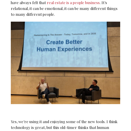
have always felt that
real estate is a people business
. It’s
relational, it can be emotional, it can be many different things
to many different people.
Yes, we’re using it and enjoying some of the new tools. I think
technology is great, but this old-timer thinks that human