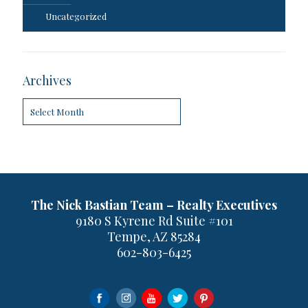
Uncategorized
Archives
Archives
The Nick Bastian Team – Realty Executives
9180 S Kyrene Rd Suite #101
Tempe, AZ 85284
602-803-6425