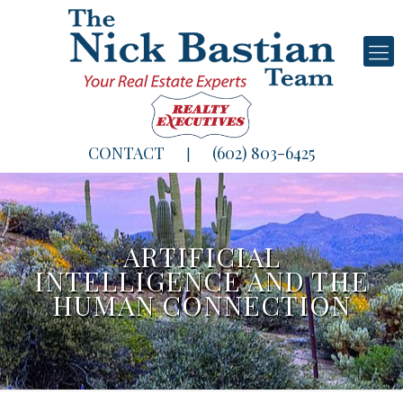
CONTACT
(602) 803-6425
|
ARTIFICIAL
INTELLIGENCE AND THE
HUMAN CONNECTION