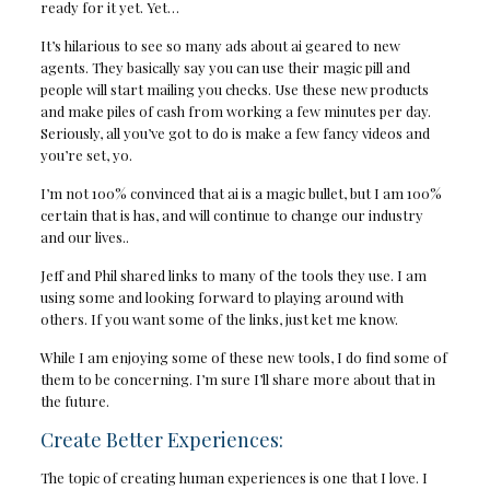
ready for it yet. Yet…
It’s hilarious to see so many ads about ai geared to new
agents. They basically say you can use their magic pill and
people will start mailing you checks. Use these new products
and make piles of cash from working a few minutes per day.
Seriously, all you’ve got to do is make a few fancy videos and
you’re set, yo.
I’m not 100% convinced that ai is a magic bullet, but I am 100%
certain that is has, and will continue to change our industry
and our lives..
Jeff and Phil shared links to many of the tools they use. I am
using some and looking forward to playing around with
others. If you want some of the links, just ket me know.
While I am enjoying some of these new tools, I do find some of
them to be concerning. I’m sure I’ll share more about that in
the future.
Create Better Experiences:
The topic of creating human experiences is one that I love. I