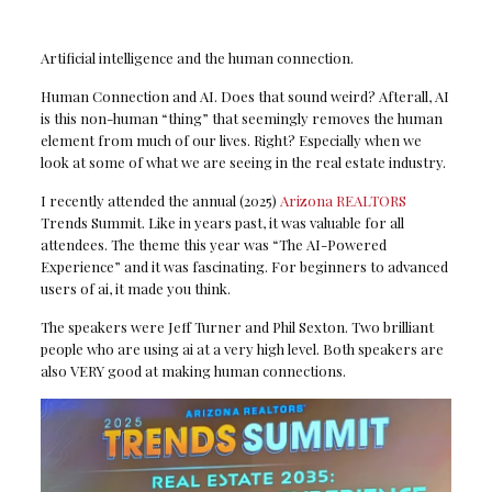
Artificial intelligence and the human connection.
Human Connection and AI. Does that sound weird? Afterall, AI
is this non-human “thing” that seemingly removes the human
element from much of our lives. Right? Especially when we
look at some of what we are seeing in the real estate industry.
I recently attended the annual (2025)
Arizona REALTORS
Trends Summit. Like in years past, it was valuable for all
attendees. The theme this year was “The AI-Powered
Experience” and it was fascinating. For beginners to advanced
users of ai, it made you think.
The speakers were Jeff Turner and Phil Sexton. Two brilliant
people who are using ai at a very high level. Both speakers are
also VERY good at making human connections.