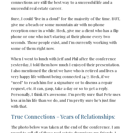
connections are still the best way to a successful life and a
successful real estate career.
Sure, I could “live in a cloud” for the majority of the time. BUT,
give me a beach or some mountain air with no phone
reception once in a while. Heck, give me a client who has a flip
phone or one who isn’t staring at their phone every two
seconds. Those people exist, and I’m currently working with
some of them right now.
When I went to lunch with Jeff and Phil after the conference
yesterday, I told them how much I enjoyed their presentation.
I also mentioned the client we have who is retired and lives a
very happy life without being connected 24/7. Heck, if we
“need” to reach him for a signature or to discuss a repair
request, etc. it can, gasp, take a day or so to get a reply.
Personally, I think it’s awesome. I’m pretty sure that Pete uses
less ai in his life than we do, and I’m pretty sure he’s just fine
with that.
True Connections – Years of Relationships:
The photo below was taken at the end of the conference. I am
proud to call all of these real estate champions my friends. I