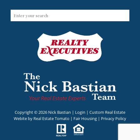
Copyright ©
2026 Nick Bastian |
Login
| Custom Real Estate
Webite by
Real Estate Tomato
|
Fair Housing
|
Privacy Policy