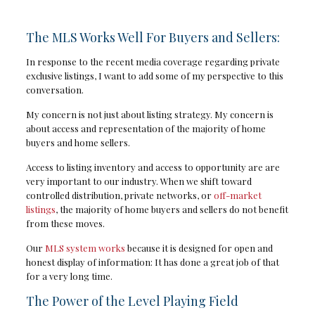
The MLS Works Well For Buyers and Sellers:
In response to the recent media coverage regarding private
exclusive listings, I want to add some of my perspective to this
conversation.
My concern is not just about listing strategy. My concern is
about access and representation of the majority of home
buyers and home sellers.
Access to listing inventory and access to opportunity are are
very important to our industry. When we shift toward
controlled distribution, private networks, or
off-market
listings
, the majority of home buyers and sellers do not benefit
from these moves.
Our
MLS system works
because it is designed for open and
honest display of information: It has done a great job of that
for a very long time.
The Power of the Level Playing Field