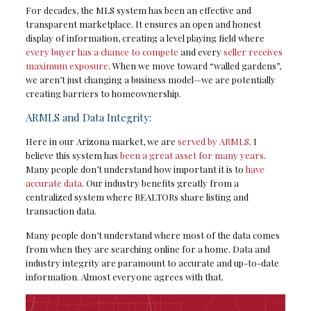
For decades, the MLS system has been an effective and
transparent marketplace. It ensures an open and honest
display of information, creating a level playing field where
every buyer has a chance to compete
and every
seller receives
maximum exposure
. When we move toward “walled gardens”,
we aren’t just changing a business model—we are potentially
creating barriers to homeownership.
ARMLS and Data Integrity:
Here in our Arizona market, we are
served by ARMLS
. I
believe this system has
been a great asset for many years
.
Many people don’t understand how important it is to
have
accurate data
. Our industry benefits greatly from a
centralized system where REALTORs share listing and
transaction data.
Many people don’t understand where most of the data comes
from when they are searching online for a home. Data and
industry integrity are paramount to accurate and up-to-date
information. Almost everyone agrees with that.