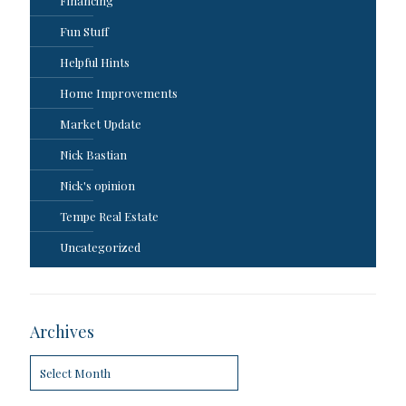
Financing
Fun Stuff
Helpful Hints
Home Improvements
Market Update
Nick Bastian
Nick's opinion
Tempe Real Estate
Uncategorized
Archives
Archives