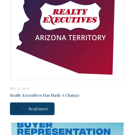
July 31, 2025
Realty Executives Has Made A Change
Read more