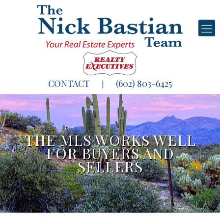
CONTACT
(602) 803-6425
|
THE MLS WORKS WELL
FOR BUYERS AND
SELLERS