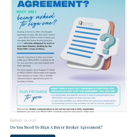
January 21, 2025
Do You Need To Sign A Buyer Broker Agreement?