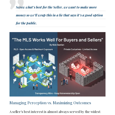
Screw what’s best for the Seller, we want to make more
money so we’ll wrap this in a lie that says it’s a good option
for the public.
Managing Perception vs. Maximizing Outcomes
A seller’s best interest is almost always served by the widest