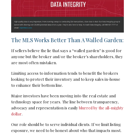
The MLS Works Better Than A Walled Garden:
If sellers believe the lie that says a “walled garden” is good for
anyone but the broker and/or the broker’s shareholders, they
are most often mistaken.
Limiting access to information tends to benefit the brokers
looking to protect their inventory and to keep sales in-house
to enhance their bottom line.
Major investors have been moving into the real estate and
technology space for years. The line between transparency,
advocacy and representation is easily
blurred by the all-mighty
dollar
.
Our role should be to serve individual clients. If we limit listing
exposure, we need to be honest about who that impacts most.