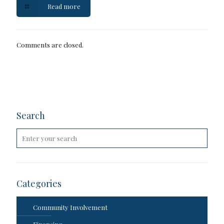
Read more
Comments are closed.
Search
Categories
Community Involvement