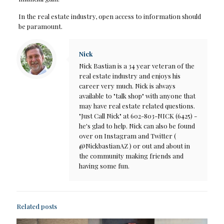
In the real estate industry, open access to information should
be paramount.
Nick
Nick Bastian is a 34 year veteran of the
real estate industry and enjoys his
career very much. Nick is always
available to "talk shop" with anyone that
may have real estate related questions.
"Just Call Nick" at 602-803-NICK (6425) -
he's glad to help. Nick can also be found
over on Instagram and Twitter (
@NickbastianAZ ) or out and about in
the community making friends and
having some fun.
Related posts