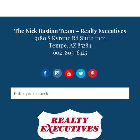
The Nick Bastian Team – Realty Executives
9180 S Kyrene Rd Suite #101
Tempe, AZ 85284
602-803-6425