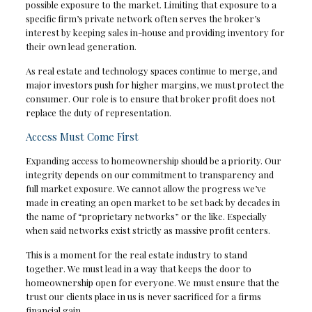
possible exposure to the market. Limiting that exposure to a
specific firm’s private network often serves the broker’s
interest by keeping sales in-house and providing inventory for
their own lead generation.
As real estate and technology spaces continue to merge, and
major investors push for higher margins, we must protect the
consumer. Our role is to ensure that broker profit does not
replace the duty of representation.
Access Must Come First
Expanding access to homeownership should be a priority. Our
integrity depends on our commitment to transparency and
full market exposure. We cannot allow the progress we’ve
made in creating an open market to be set back by decades in
the name of “proprietary networks” or the like. Especially
when said networks exist strictly as massive profit centers.
This is a moment for the real estate industry to stand
together. We must lead in a way that keeps the door to
homeownership open for everyone. We must ensure that the
trust our clients place in us is never sacrificed for a firms
financial gain.