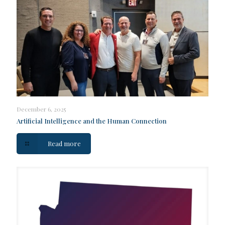
December 6, 2025
Artificial Intelligence and the Human Connection
Read more