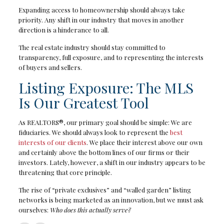
Expanding access to homeownership should always take
priority. Any shift in our industry that moves in another
direction is a hinderance to all.
The real estate industry should stay committed to
transparency, full exposure, and to representing the interests
of buyers and sellers.
Listing Exposure: The MLS
Is Our Greatest Tool
As REALTORS®, our primary goal should be simple: We are
fiduciaries. We should always look to represent the
best
interests of our clients
. We place their interest above our own
and certainly above the bottom lines of our firms or their
investors. Lately, however, a shift in our industry appears to be
threatening that core principle.
The rise of “private exclusives” and “walled garden” listing
networks is being marketed as an innovation, but we must ask
ourselves:
Who does this actually serve?