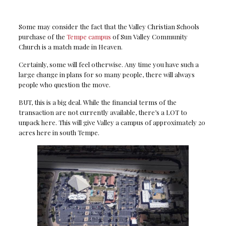
Some may consider the fact that the Valley Christian Schools
purchase of the
Tempe campus
of Sun Valley Community
Church is a match made in Heaven.
Certainly, some will feel otherwise. Any time you have such a
large change in plans for so many people, there will always
people who question the move.
BUT, this is a big deal. While the financial terms of the
transaction are not currently available, there’s a LOT to
unpack here. This will give Valley a campus of approximately 20
acres here in south Tempe.