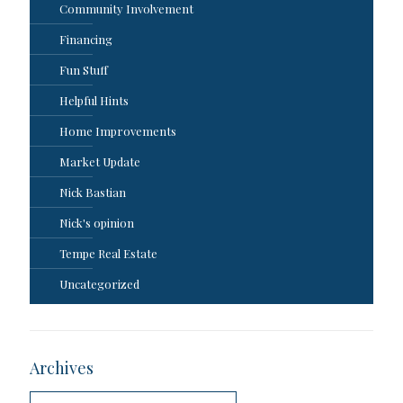
Community Involvement
Financing
Fun Stuff
Helpful Hints
Home Improvements
Market Update
Nick Bastian
Nick's opinion
Tempe Real Estate
Uncategorized
Archives
Archives