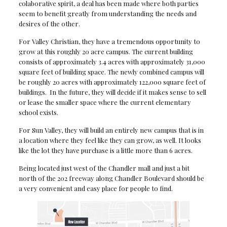
colaborative spirit, a deal has been made where both parties
seem to benefit greatly from understanding the needs and
desires of the other.
For Valley Christian, they have a tremendous opportunity to
grow at this roughly 20 acre campus. The current building
consists of approximately 3.4 acres with approximately 31,000
square feet of building space. The newly combined campus will
be roughly 20 acres with approximately 122,000 square feet of
buildings. In the future, they will decide if it makes sense to sell
or lease the smaller space where the current elementary
school exists.
For Sun Valley, they will build an entirely new campus that is in
a location where they feel like they can grow, as well. It looks
like the lot they have purchase is a little more than 6 acres.
Being located just west of the Chandler mall and just a bit
north of the 202 freeway along Chandler Boulevard should be
a very convenient and easy place for people to find.