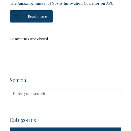
The Amazing Impact of Novus Innovation Corridor on ASU
Read more
Comments are closed.
Search
Categories