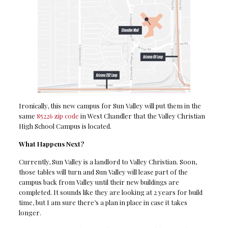
Ironically, this new campus for Sun Valley will put them in the
same
85226 zip code
in West Chandler that the Valley Christian
High School Campus is located.
What Happens Next?
Currently, Sun Valley is a landlord to Valley Christian. Soon,
those tables will turn and Sun Valley will lease part of the
campus back from Valley until their new buildings are
completed. It sounds like they are looking at 2 years for build
time, but I am sure there’s a plan in place in case it takes
longer.