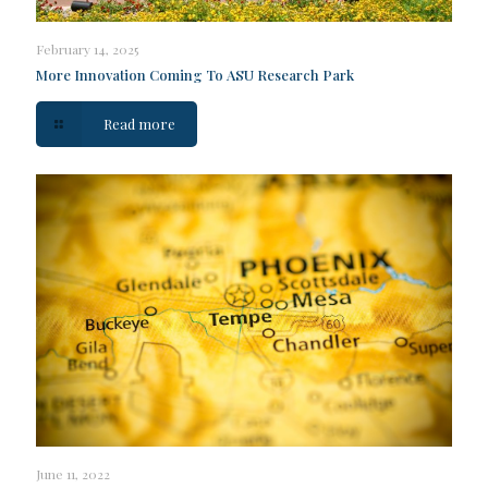
February 14, 2025
More Innovation Coming To ASU Research Park
Read more
June 11, 2022