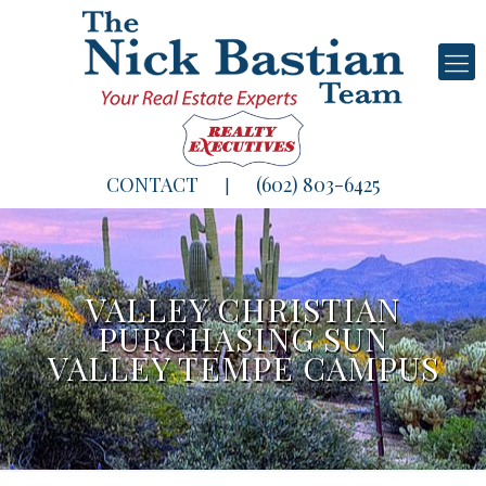
CONTACT
(602) 803-6425
|
VALLEY CHRISTIAN
PURCHASING SUN
VALLEY TEMPE CAMPUS