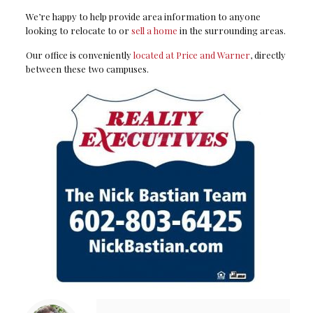
We’re happy to help provide area information to anyone
looking to relocate to or
sell a home
in the surrounding areas.
Our office is conveniently
located at Price and Warner
, directly
between these two campuses.