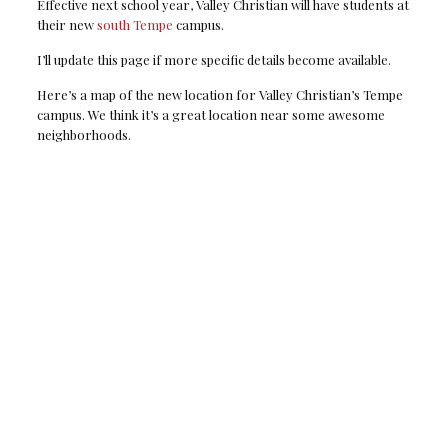
Effective next school year, Valley Christian will have students at
their new
south Tempe
campus.
I’ll update this page if more specific details become available.
Here’s a map of the new location for Valley Christian’s Tempe
campus. We think it’s a great location near some awesome
neighborhoods.