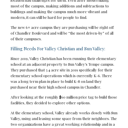
location had challenges for them. Even after modernizing
most of the campus, making additions and subtractions to
buildings and making the campus much more vibrant and
modern, it can still be hard for people to find.
The new 6+ acre campus they are purchasing will be right off
of Chandler Boulevard and will be “the most driven-by” of all
of their campuses.
Filling Needs For Valley Christian and Sun Valley:
Since 2019, Valley Christian has been running their elementary
school at an adjacent property to Sun Valley’s Tempe campus.
They purchased that 3.4 acre site in 2019 specifically for their
elementary school operations which is currently K-6. There
was a long term plan in place to build K-8 on land they
purchased near their high school campus in Chandler.
After looking at the roughly $60 million price tag to build those
facilities, they decided to explore other options.
At the elementary school, Valley already works closely with Sun
Valley, using and leasing some space from their neighbors. The
two organizations have a great working relationship and in a