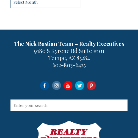
The Nick Bastian Team – Realty Executives
9180 S Kyrene Rd Suite #101
Tempe, AZ 85284
602-803-6425