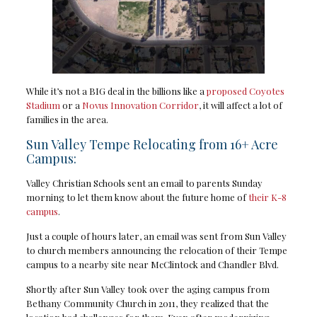
While it’s not a BIG deal in the billions like a
proposed Coyotes
Stadium
or a
Novus Innovation Corridor
, it will affect a lot of
families in the area.
Sun Valley Tempe Relocating from 16+ Acre
Campus:
Valley Christian Schools sent an email to parents Sunday
morning to let them know about the future home of
their K-8
campus
.
Just a couple of hours later, an email was sent from Sun Valley
to church members announcing the relocation of their Tempe
campus to a nearby site near McClintock and Chandler Blvd.
Shortly after Sun Valley took over the aging campus from
Bethany Community Church in 2011, they realized that the