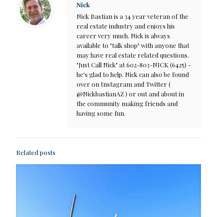
Nick
Nick Bastian is a 34 year veteran of the
real estate industry and enjoys his
career very much. Nick is always
available to "talk shop" with anyone that
may have real estate related questions.
"Just Call Nick" at 602-803-NICK (6425) -
he's glad to help. Nick can also be found
over on Instagram and Twitter (
@NickbastianAZ ) or out and about in
the community making friends and
having some fun.
Related posts