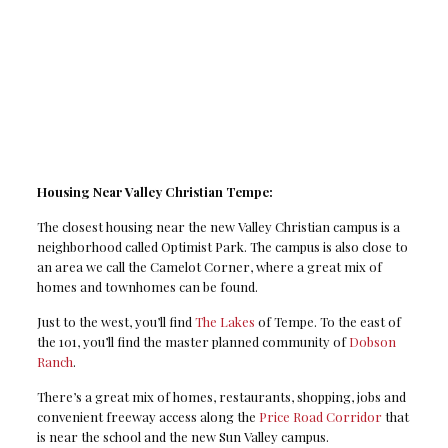
Housing Near Valley Christian Tempe:
The closest housing near the new Valley Christian campus is a
neighborhood called Optimist Park. The campus is also close to
an area we call the Camelot Corner, where a great mix of
homes and townhomes can be found.
Just to the west, you’ll find
The Lakes
of Tempe. To the east of
the 101, you’ll find the master planned community of
Dobson
Ranch
.
There’s a great mix of homes, restaurants, shopping, jobs and
convenient freeway access along the
Price Road Corridor
that
is near the school and the new Sun Valley campus.