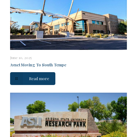
June 10, 2025
Avnet Moving To South Tempe
Read more